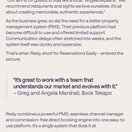
“Our aim is for guests to stay like a local,” Angela explains. “We
recommend restaurants and sights we love ourselves. It’s all
about creating memorable, authentic experiences.”
As the business grew, so did the need for a better property
management system (PMS). Their previous platform had
become difficult to use and offered limited support.
Communication delays often stretched into weeks, and the
system itself was clunky and expensive.
That’s when Resly, short for Reservations Easily – entered the
picture.
“It’s great to work with a team that
understands our market and evolves with it.”
– Greg and Angela Marshall, Book Tekapo
Resly combines a powerful PMS, seamless channel manager
and commission-free direct booking engine into one easy-to-
use platform. It’s a single system that does it all.