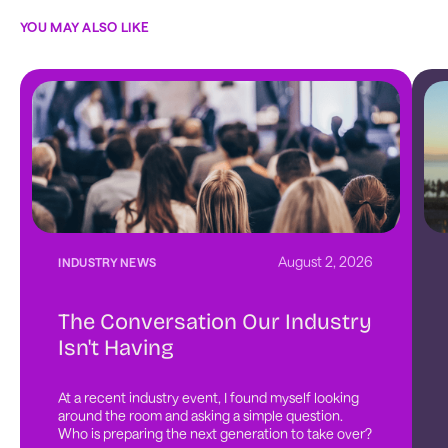
YOU MAY ALSO LIKE
August 2, 2026
INDUSTRY NEWS
The Conversation Our Industry
Isn't Having
At a recent industry event, I found myself looking 
around the room and asking a simple question. 
Who is preparing the next generation to take over?