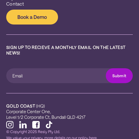
Contact
Book a Demo
SIGN UP TO RECIEVE A MONTHLY EMAIL ON THE LATEST 
NEWS!
GOLD COAST
 (HQ)
Corporate Center One, 
Level 1/2 Corporate Ct, Bundall QLD 4217
© Copyright 2025 Resly Pty Ltd.
We value your privacy, more details on our
policy here.