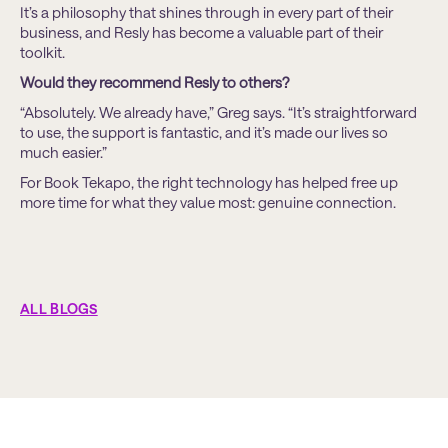
It’s a philosophy that shines through in every part of their
business, and Resly has become a valuable part of their
toolkit.
Would they recommend Resly to others?
“Absolutely. We already have,” Greg says. “It’s straightforward
to use, the support is fantastic, and it’s made our lives so
much easier.”
For Book Tekapo, the right technology has helped free up
more time for what they value most: genuine connection.
ALL BLOGS