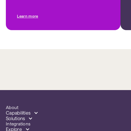
Learn more
About
Capabilities
Solutions
Integrations
Explore