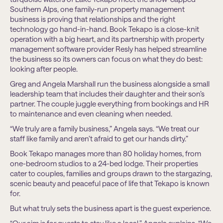
Southern Alps, one family-run property management
business is proving that relationships and the right
technology go hand-in-hand. Book Tekapo is a close-knit
operation with a big heart, and its partnership with property
management software provider Resly has helped streamline
the business so its owners can focus on what they do best:
looking after people.
Greg and Angela Marshall run the business alongside a small
leadership team that includes their daughter and their son’s
partner. The couple juggle everything from bookings and HR
to maintenance and even cleaning when needed.
“We truly are a family business,” Angela says. “We treat our
staff like family and aren’t afraid to get our hands dirty.”
Book Tekapo manages more than 80 holiday homes, from
one-bedroom studios to a 24-bed lodge. Their properties
cater to couples, families and groups drawn to the stargazing,
scenic beauty and peaceful pace of life that Tekapo is known
for.
But what truly sets the business apart is the guest experience.