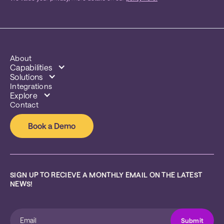
About
Capabilities
Solutions
Integrations
Explore
Contact
Book a Demo
SIGN UP TO RECIEVE A MONTHLY EMAIL ON THE LATEST 
NEWS!