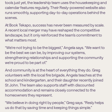
tools just yet, the leadership team uses the housekeeping and
calendar features regularly. Their Resly-powered website also
runs smoothly, supporting day-to-day operations behind the
scenes.
At Book Tekapo, success has never been measured by scale.
A recent local merger may have reshaped the competitive
landscape, but it only reinforced the team’s commitment to
what matters most.
“We’re not trying to be the biggest,” Angela says. “We want to
be the best we can be, by improving our systems,
strengthening relationships and supporting the community
we’re proud to be part of.”
And community is at the heart of everything they do. Greg
volunteers with the local fire brigade, Angela teaches at the
school and kindergarten, and their daughter recently joined
St John. The team also supports staff with discounted
accommodation and remains closely connected to the
homeowners they represent.
“We believe in doing right by people,” Greg says. “Resly helps
us do that by saving time and keeping things simple.”