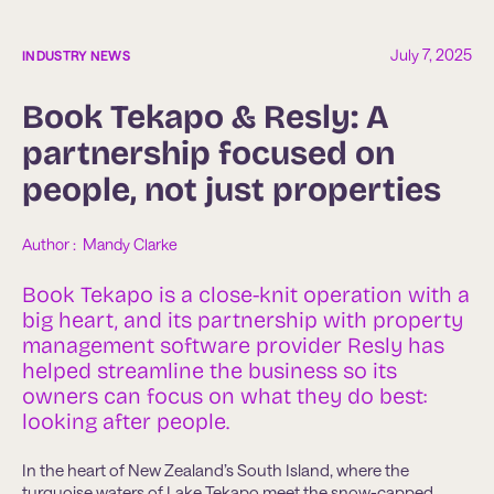
July 7, 2025
INDUSTRY NEWS
Book Tekapo & Resly: A
partnership focused on
people, not just properties
Author :  
Mandy Clarke
Book Tekapo is a close-knit operation with a
big heart, and its partnership with property
management software provider Resly has
helped streamline the business so its
owners can focus on what they do best:
looking after people.
In the heart of New Zealand’s South Island, where the
turquoise waters of Lake Tekapo meet the snow-capped