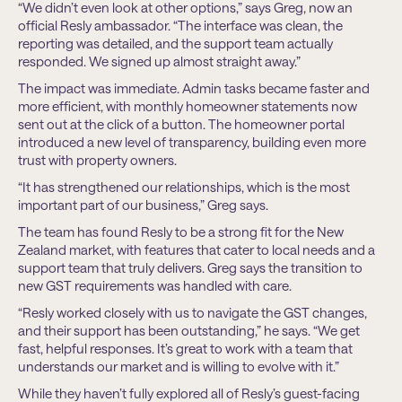
“We didn’t even look at other options,” says Greg, now an
official Resly ambassador. “The interface was clean, the
reporting was detailed, and the support team actually
responded. We signed up almost straight away.”
The impact was immediate. Admin tasks became faster and
more efficient, with monthly homeowner statements now
sent out at the click of a button. The homeowner portal
introduced a new level of transparency, building even more
trust with property owners.
“It has strengthened our relationships, which is the most
important part of our business,” Greg says.
The team has found Resly to be a strong fit for the New
Zealand market, with features that cater to local needs and a
support team that truly delivers. Greg says the transition to
new GST requirements was handled with care.
“Resly worked closely with us to navigate the GST changes,
and their support has been outstanding,” he says. “We get
fast, helpful responses. It’s great to work with a team that
understands our market and is willing to evolve with it.”
While they haven’t fully explored all of Resly’s guest-facing