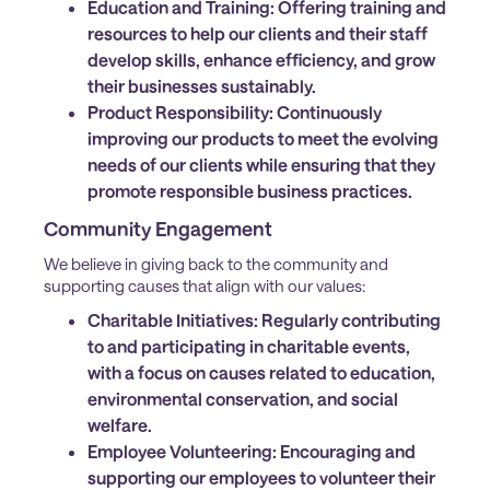
Education and Training:
Offering training and
resources to help our clients and their staff
develop skills, enhance efficiency, and grow
their businesses sustainably.
Product Responsibility:
Continuously
improving our products to meet the evolving
needs of our clients while ensuring that they
promote responsible business practices.
Community Engagement
We believe in giving back to the community and
supporting causes that align with our values:
Charitable Initiatives:
Regularly contributing
to and participating in charitable events,
with a focus on causes related to education,
environmental conservation, and social
welfare.
Employee Volunteering:
Encouraging and
supporting our employees to volunteer their