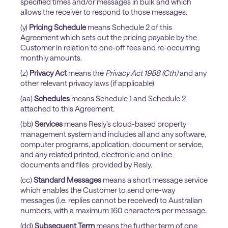
specified times and/or messages in bulk and which
allows the receiver to respond to those messages.
(y)
Pricing Schedule
means Schedule 2 of this
Agreement which sets out the pricing payable by the
Customer in relation to one-off fees and re-occurring
monthly amounts.
(z)
Privacy Act
means the
Privacy Act 1988 (Cth)
and any
other relevant privacy laws (if applicable)
(aa)
Schedules
means Schedule 1 and Schedule 2
attached to this Agreement.
(bb)
Services
means Resly’s cloud-based property
management system and includes all and any software,
computer programs, application, document or service,
and any related printed, electronic and online
documents and files provided by Resly.
(cc)
Standard Messages
means a short message service
which enables the Customer to send one-way
messages (i.e. replies cannot be received) to Australian
numbers, with a maximum 160 characters per message.
(dd)
Subsequent Term
means the further term of one