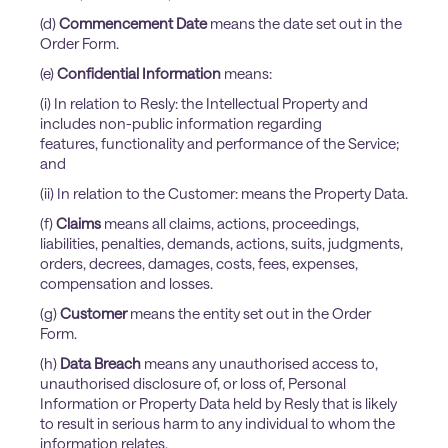
(d)
Commencement Date
means the date set out in the
Order Form.
(e)
Confidential Information
means:
(i) In relation to Resly: the Intellectual Property and
includes non-public information regarding
features, functionality and performance of the Service;
and
(ii) In relation to the Customer: means the Property Data.
(f)
Claims
means all claims, actions, proceedings,
liabilities, penalties, demands, actions, suits, judgments,
orders, decrees, damages, costs, fees, expenses,
compensation and losses.
(g)
Customer
means the entity set out in the Order
Form.
(h)
Data Breach
means any unauthorised access to,
unauthorised disclosure of, or loss of, Personal
Information or Property Data held by Resly that is likely
to result in serious harm to any individual to whom the
information relates.