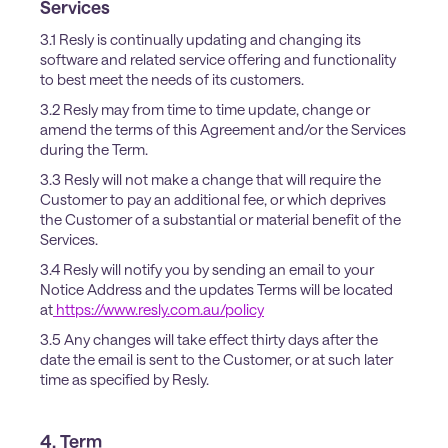
Services
3.1 Resly is continually updating and changing its
software and related service offering and functionality
to best meet the needs of its customers.
3.2 Resly may from time to time update, change or
amend the terms of this Agreement and/or the Services
during the Term.
3.3 Resly will not make a change that will require the
Customer to pay an additional fee, or which deprives
the Customer of a substantial or material benefit of the
Services.
3.4 Resly will notify you by sending an email to your
Notice Address and the updates Terms will be located
at
https://www.resly.com.au/policy
3.5 Any changes will take effect thirty days after the
date the email is sent to the Customer, or at such later
time as specified by Resly.
4. Term