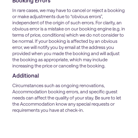
Booking Errors
In rare cases, we may have to cancel or reject a booking
or make adjustments due to “obvious errors”,
independent of the origin of such errors. For clarity, an
obvious error is a mistake on our booking engine (e.g. in
terms of price, conditions) which we do not consider to
be normal. If your booking is affected by an obvious
error, we will notify you by email at the address you
provided when you made the booking and will adjust
the booking as appropriate, which may include
increasing the price or canceling the booking.
Additional
Circumstances such as ongoing renovations,
Accommodation booking errors, and specific guest
needs can affect the quality of your stay. Be sure to let
the Accommodation know any special requests or
requirements you have at check-in.