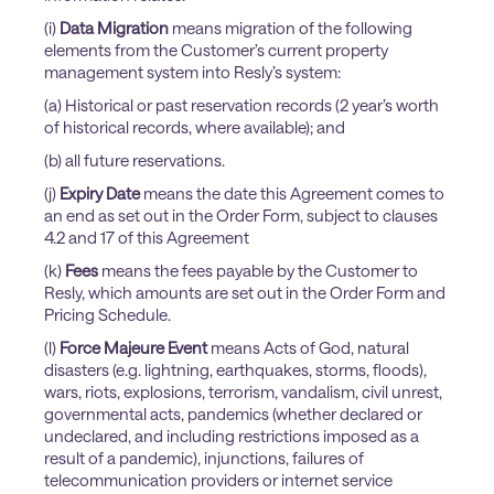
(i)
Data Migration
means migration of the following
elements from the Customer’s current property
management system into Resly’s system:
(a) Historical or past reservation records (2 year’s worth
of historical records, where available); and
(b) all future reservations.
(j)
Expiry Date
means the date this Agreement comes to
an end as set out in the Order Form, subject to clauses
4.2 and 17 of this Agreement
(k)
Fees
means the fees payable by the Customer to
Resly, which amounts are set out in the Order Form and
Pricing Schedule.
(l)
Force Majeure Event
means Acts of God, natural
disasters (e.g. lightning, earthquakes, storms, floods),
wars, riots, explosions, terrorism, vandalism, civil unrest,
governmental acts, pandemics (whether declared or
undeclared, and including restrictions imposed as a
result of a pandemic), injunctions, failures of
telecommunication providers or internet service