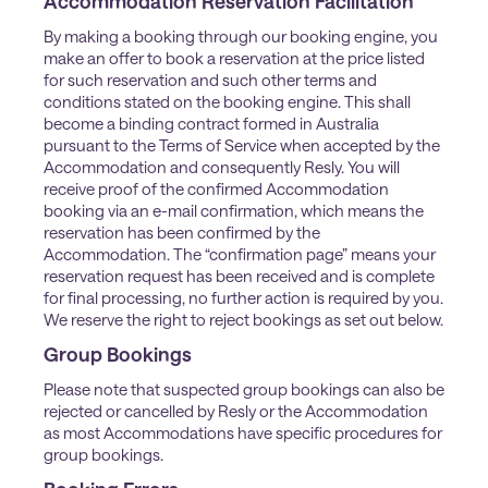
Accommodation Reservation Facilitation
By making a booking through our booking engine, you
make an offer to book a reservation at the price listed
for such reservation and such other terms and
conditions stated on the booking engine. This shall
become a binding contract formed in Australia
pursuant to the Terms of Service when accepted by the
Accommodation and consequently Resly. You will
receive proof of the confirmed Accommodation
booking via an e-mail confirmation, which means the
reservation has been confirmed by the
Accommodation. The “confirmation page” means your
reservation request has been received and is complete
for final processing, no further action is required by you.
We reserve the right to reject bookings as set out below.
Group Bookings
Please note that suspected group bookings can also be
rejected or cancelled by Resly or the Accommodation
as most Accommodations have specific procedures for
group bookings.