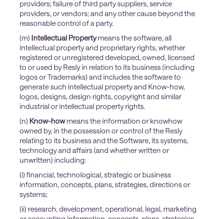
providers; failure of third party suppliers, service
providers, or vendors; and any other cause beyond the
reasonable control of a party.
(m)
Intellectual Property
means the software, all
intellectual property and proprietary rights, whether
registered or unregistered developed, owned, licensed
to or used by Resly in relation to its business (including
logos or Trademarks) and includes the software to
generate such intellectual property and Know-how,
logos, designs, design rights, copyright and similar
industrial or intellectual property rights.
(n)
Know-how
means the information or knowhow
owned by, in the possession or control of the Resly
relating to its business and the Software, its systems,
technology and affairs (and whether written or
unwritten) including:
​(i) financial, technological, strategic or business
information, concepts, plans, strategies, directions or
systems;
(ii) research, development, operational, legal, marketing
or accounting information, concepts, plans, strategies,