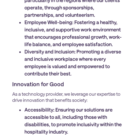
particularly in the regions where our clients
operate, through sponsorships,
partnerships, and volunteerism.
Employee Well-being:
Fostering a healthy,
inclusive, and supportive work environment
that encourages professional growth, work-
life balance, and employee satisfaction.
Diversity and Inclusion:
Promoting a diverse
and inclusive workplace where every
employee is valued and empowered to
contribute their best.
Innovation for Good
As a technology provider, we leverage our expertise to
drive innovation that benefits society:
Accessibility:
Ensuring our solutions are
accessible to all, including those with
disabilities, to promote inclusivity within the
hospitality industry.