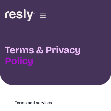
Terms & Privacy
Policy
Terms and services