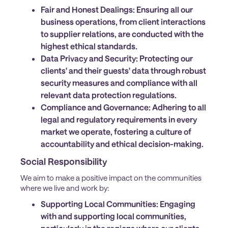
Fair and Honest Dealings:
Ensuring all our
business operations, from client interactions
to supplier relations, are conducted with the
highest ethical standards.
Data Privacy and Security:
Protecting our
clients' and their guests' data through robust
security measures and compliance with all
relevant data protection regulations.
Compliance and Governance:
Adhering to all
legal and regulatory requirements in every
market we operate, fostering a culture of
accountability and ethical decision-making.
Social Responsibility
We aim to make a positive impact on the communities
where we live and work by:
Supporting Local Communities:
Engaging
with and supporting local communities,