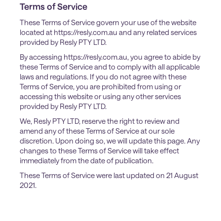
Terms of Service
These Terms of Service govern your use of the website
located at https://resly.com.au and any related services
provided by Resly PTY LTD.
By accessing https://resly.com.au, you agree to abide by
these Terms of Service and to comply with all applicable
laws and regulations. If you do not agree with these
Terms of Service, you are prohibited from using or
accessing this website or using any other services
provided by Resly PTY LTD.
We, Resly PTY LTD, reserve the right to review and
amend any of these Terms of Service at our sole
discretion. Upon doing so, we will update this page. Any
changes to these Terms of Service will take effect
immediately from the date of publication.
These Terms of Service were last updated on 21 August
2021.