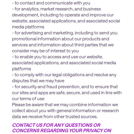
- to contact and communicate with you
- for analytics, market research, and business
development, including to operate and improve our
website, associated applications, and associated social
media platforms
- for advertising and marketing, including to send you
promotional information about our products and
services and information about third parties that we
consider may be of interest to you
- to enable you to access and use our website,
associated applications, and associated social media
platforms
- to comply with our legal obligations and resolve any
disputes that we may have
- for security and fraud prevention, and to ensure that
our sites and apps are safe, secure, and used in line with
our terms of use
Please be aware that we may combine information we
collect about you with general information or research
data we receive from other trusted sources.
CONTACT US FOR ANY QUESTIONS OR
CONCERNS REGARDING YOUR PRIVACY ON