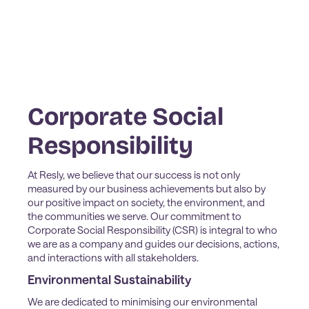
Corporate Social
Responsibility
At Resly, we believe that our success is not only
measured by our business achievements but also by
our positive impact on society, the environment, and
the communities we serve. Our commitment to
Corporate Social Responsibility (CSR) is integral to who
we are as a company and guides our decisions, actions,
and interactions with all stakeholders.
Environmental Sustainability
We are dedicated to minimising our environmental