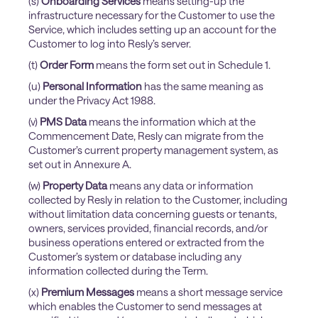
(s)
Onboarding Services
means setting-up the
infrastructure necessary for the Customer to use the
Service, which includes setting up an account for the
Customer to log into Resly’s server.
(t)
Order Form
means the form set out in Schedule 1.
​(u)
Personal Information
has the same meaning as
under the Privacy Act 1988.
(v)
PMS Data
means the information which at the
Commencement Date, Resly can migrate from the
Customer’s current property management system, as
set out in Annexure A.
(w)
Property Data
means any data or information
collected by Resly in relation to the Customer, including
without limitation data concerning guests or tenants,
owners, services provided, financial records, and/or
business operations entered or extracted from the
Customer’s system or database including any
information collected during the Term.
(x)
Premium Messages
means a short message service
which enables the Customer to send messages at