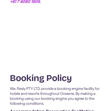
+61 7 4080 1506.
Booking Policy
We, Resly PTY LTD, provide a booking engine facility for
hotels and resorts throughout Oceania. By making a
booking using our booking engine you agree to the
following conditions.