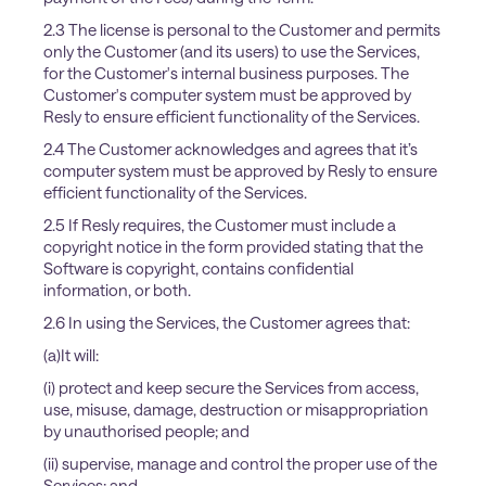
2.3 The license is personal to the Customer and permits
only the Customer (and its users) to use the Services,
for the Customer's internal business purposes. The
Customer's computer system must be approved by
Resly to ensure efficient functionality of the Services.
2.4 The Customer acknowledges and agrees that it’s
computer system must be approved by Resly to ensure
efficient functionality of the Services.
2.5 If Resly requires, the Customer must include a
copyright notice in the form provided stating that the
Software is copyright, contains confidential
information, or both.
2.6 In using the Services, the Customer agrees that:
(a)It will:
(i) protect and keep secure the Services from access,
use, misuse, damage, destruction or misappropriation
by unauthorised people; and
(ii) supervise, manage and control the proper use of the
Services; and