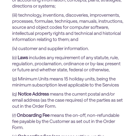
directions or systems;
(iii) technology, inventions, discoveries, improvements,
processes, formulae, techniques, manuals, instructions,
source and object codes for computer software,
intellectual property rights and technical and historical
information relating to them; and
(iv) customer and supplier information.
(o)
Laws
includes any requirement of any statute, rule,
regulation, proclamation, ordinance or by-law, present
or future and whether state, federal or otherwise,
(p) Minimum Units means 15 holiday units, being the
minimum subscription level applicable to the Services
(q)
Notice Address
means the current postal and/or
email address (as the case requires) of the parties as set
out in the Order Form.
(r)
Onboarding Fee
means the on-off, non-refundable
fee payable by the Customer as set out in the Order
Form.