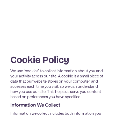
Cookie Policy
We use “cookies” to collect information about you and
your activity across our site. A cookie is a small piece of
data that our website stores on your computer, and
accesses each time you visit, so we can understand
how you use our site. This helps us serve you content
based on preferences you have specified.
Information We Collect
Information we collect includes both information you