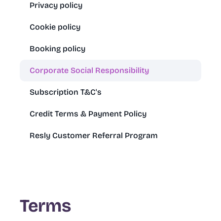
Privacy policy
Cookie policy
Booking policy
Corporate Social Responsibility
Subscription T&C's
Credit Terms & Payment Policy
Resly Customer Referral Program
Terms