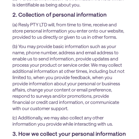
is identifiable as being about you.
2. Collection of personal information
(a) Resly PTY LTD will, from time to time, receive and
store personal information you enter onto our website,
provided to us directly or given to us in other forms.
(b) You may provide basic information such as your
name, phone number, address and email address to
enable us to send information, provide updates and
process your product or service order. We may collect
additional information at other times, including but not
limited to, when you provide feedback, when you
provide information about your personal or business
affairs, change your content or email preference,
respond to surveys and/or promotions, provide
financial or credit card information, or communicate
with our customer support.
(c) Additionally, we may also collect any other
information you provide while interacting with us.
3. How we collect your personal information