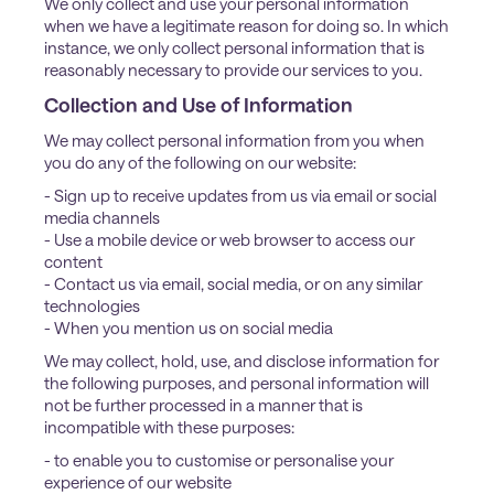
We only collect and use your personal information
when we have a legitimate reason for doing so. In which
instance, we only collect personal information that is
reasonably necessary to provide our services to you.
Collection and Use of Information
We may collect personal information from you when
you do any of the following on our website:
- Sign up to receive updates from us via email or social
media channels
- Use a mobile device or web browser to access our
content
- Contact us via email, social media, or on any similar
technologies
- When you mention us on social media
We may collect, hold, use, and disclose information for
the following purposes, and personal information will
not be further processed in a manner that is
incompatible with these purposes:
- to enable you to customise or personalise your
experience of our website