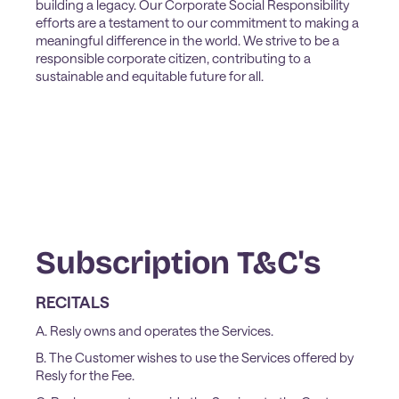
building a legacy. Our Corporate Social Responsibility
efforts are a testament to our commitment to making a
meaningful difference in the world. We strive to be a
responsible corporate citizen, contributing to a
sustainable and equitable future for all.
Subscription T&C's
RECITALS
A. Resly owns and operates the Services.
B. The Customer wishes to use the Services offered by
Resly for the Fee.