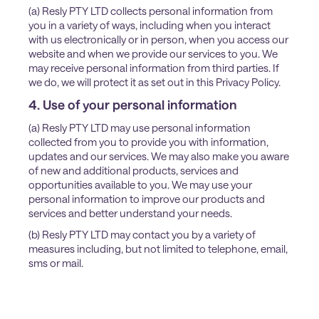
(a) Resly PTY LTD collects personal information from
you in a variety of ways, including when you interact
with us electronically or in person, when you access our
website and when we provide our services to you. We
may receive personal information from third parties. If
we do, we will protect it as set out in this Privacy Policy.
4. Use of your personal information
(a) Resly PTY LTD may use personal information
collected from you to provide you with information,
updates and our services. We may also make you aware
of new and additional products, services and
opportunities available to you. We may use your
personal information to improve our products and
services and better understand your needs.
(b) Resly PTY LTD may contact you by a variety of
measures including, but not limited to telephone, email,
sms or mail.