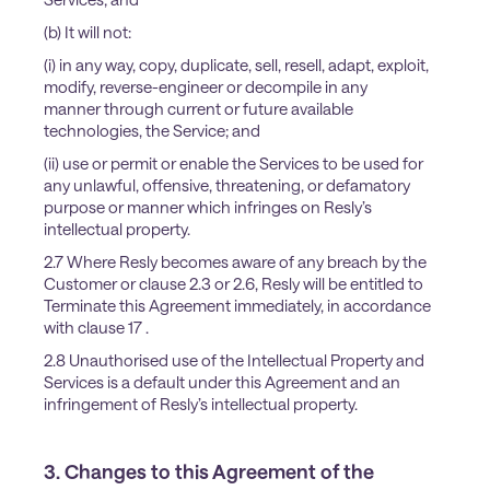
(b) It will not:
(i) in any way, copy, duplicate, sell, resell, adapt, exploit,
modify, reverse-engineer or decompile in any
manner through current or future available
technologies, the Service; and
(ii) use or permit or enable the Services to be used for
any unlawful, offensive, threatening, or defamatory
purpose or manner which infringes on Resly’s
intellectual property.
2.7 Where Resly becomes aware of any breach by the
Customer or clause 2.3 or 2.6, Resly will be entitled to
Terminate this Agreement immediately, in accordance
with clause 17 .
2.8 Unauthorised use of the Intellectual Property and
Services is a default under this Agreement and an
infringement of Resly’s intellectual property.
3. Changes to this Agreement of the