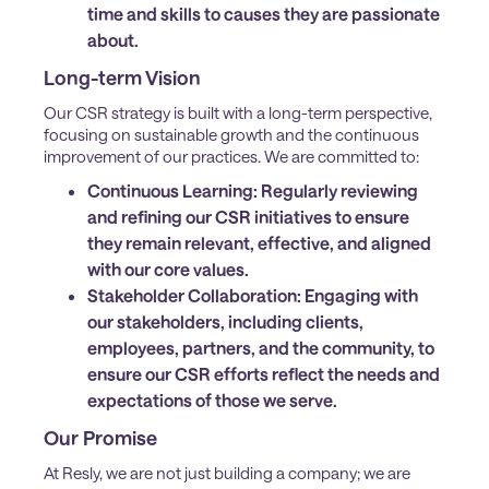
time and skills to causes they are passionate
about.
Long-term Vision
Our CSR strategy is built with a long-term perspective,
focusing on sustainable growth and the continuous
improvement of our practices. We are committed to:
Continuous Learning:
Regularly reviewing
and refining our CSR initiatives to ensure
they remain relevant, effective, and aligned
with our core values.
Stakeholder Collaboration:
Engaging with
our stakeholders, including clients,
employees, partners, and the community, to
ensure our CSR efforts reflect the needs and
expectations of those we serve.
Our Promise
At Resly, we are not just building a company; we are