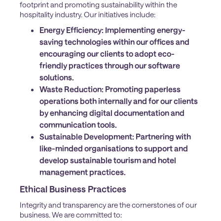
footprint and promoting sustainability within the
hospitality industry. Our initiatives include:
Energy Efficiency:
Implementing energy-
saving technologies within our offices and
encouraging our clients to adopt eco-
friendly practices through our software
solutions.
Waste Reduction:
Promoting paperless
operations both internally and for our clients
by enhancing digital documentation and
communication tools.
Sustainable Development:
Partnering with
like-minded organisations to support and
develop sustainable tourism and hotel
management practices.
Ethical Business Practices
Integrity and transparency are the cornerstones of our
business. We are committed to: