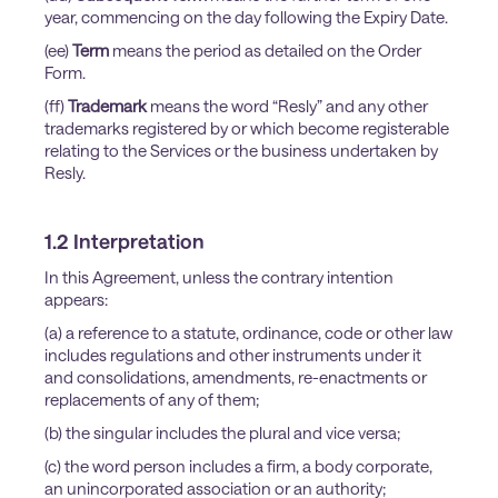
year, commencing on the day following the Expiry Date.
(ee)
Term
means the period as detailed on the Order
Form.
(ff)
Trademark
means the word “Resly” and any other
trademarks registered by or which become registerable
relating to the Services or the business undertaken by
Resly.
1.2 Interpretation
In this Agreement, unless the contrary intention
appears:
(a) a reference to a statute, ordinance, code or other law
includes regulations and other instruments under it
and consolidations, amendments, re-enactments or
replacements of any of them;
(b) the singular includes the plural and vice versa;
(c) the word person includes a firm, a body corporate,
an unincorporated association or an authority;