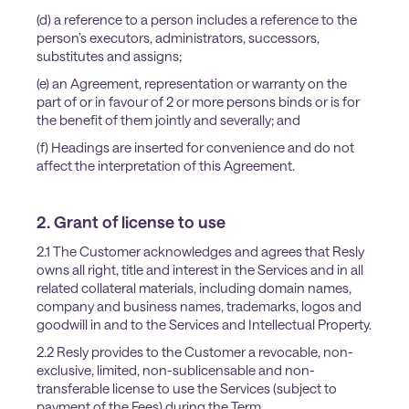
(d) a reference to a person includes a reference to the
person’s executors, administrators, successors,
substitutes and assigns;
(e) an Agreement, representation or warranty on the
part of or in favour of 2 or more persons binds or is for
the benefit of them jointly and severally; and
(f) Headings are inserted for convenience and do not
affect the interpretation of this Agreement.
2. Grant of license to use
2.1 The Customer acknowledges and agrees that Resly
owns all right, title and interest in the Services and in all
related collateral materials, including domain names,
company and business names, trademarks, logos and
goodwill in and to the Services and Intellectual Property.
2.2 Resly provides to the Customer a revocable, non-
exclusive, limited, non-sublicensable and non-
transferable license to use the Services (subject to
payment of the Fees) during the Term.