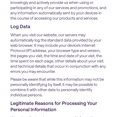
knowingly and actively provide us when using or
participating in any of our services and promotions, and
any information automatically sent by your devices in
the course of accessing our products and services.
Log Data
When you visit our website, our servers may
automatically log the standard data provided by your
web browser. It may include your device’s Internet
Protocol (IP) address, your browser type and version,
the pages you visit, the time and date of your visit, the
time spent on each page, other details about your visit,
and technical details that occur in conjunction with any
errors you may encounter.
Please be aware that while this information may not be
personally identifying by itself, it may be possible to
combine it with other data to personally identify
individual persons.
Legitimate Reasons for Processing Your
Personal Information