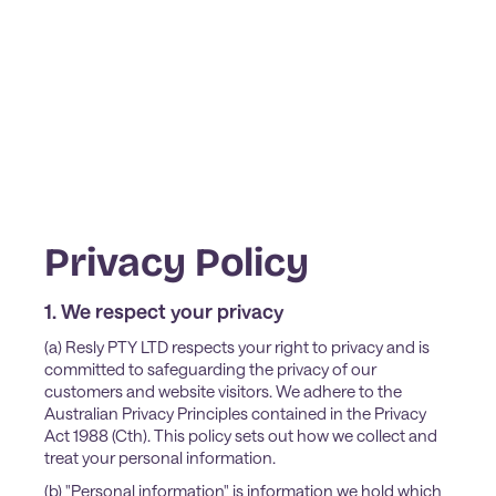
Privacy Policy
1. We respect your privacy
(a) Resly PTY LTD respects your right to privacy and is
committed to safeguarding the privacy of our
customers and website visitors. We adhere to the
Australian Privacy Principles contained in the Privacy
Act 1988 (Cth). This policy sets out how we collect and
treat your personal information.
(b) "Personal information" is information we hold which