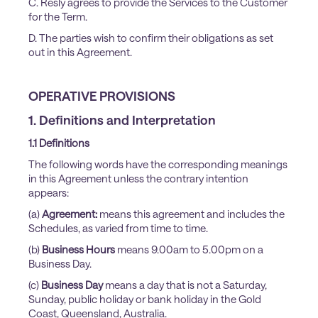
C. Resly agrees to provide the Services to the Customer
for the Term.
D. The parties wish to confirm their obligations as set
out in this Agreement.
OPERATIVE PROVISIONS
1. Definitions and Interpretation
1.1 Definitions
The following words have the corresponding meanings
in this Agreement unless the contrary intention
appears:
(a)
Agreement:
means this agreement and includes the
Schedules, as varied from time to time.
(b)
Business Hours
means 9.00am to 5.00pm on a
Business Day.
(c)
Business Day
means a day that is not a Saturday,
Sunday, public holiday or bank holiday in the Gold
Coast, Queensland, Australia.