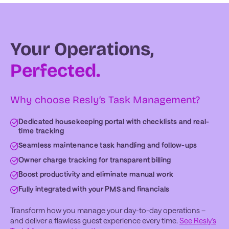
Your Operations,
Perfected.
Why choose Resly’s Task Management?
Dedicated housekeeping portal with checklists and real-
time tracking
Seamless maintenance task handling and follow-ups
Owner charge tracking for transparent billing
Boost productivity and eliminate manual work
Fully integrated with your PMS and financials
Transform how you manage your day-to-day operations –
and deliver a flawless guest experience every time.
See Resly’s