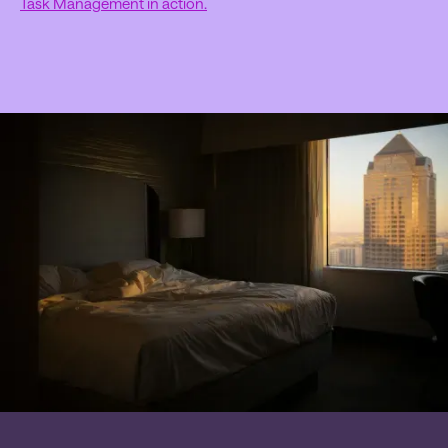
Task Management in action.