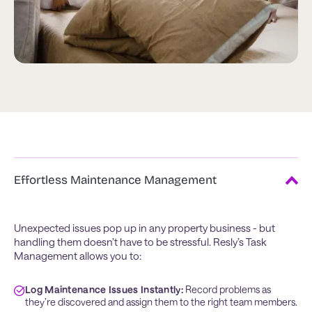
Effortless Maintenance Management
Unexpected issues pop up in any property business - but
handling them doesn’t have to be stressful. Resly’s Task
Management allows you to:
Log Maintenance Issues Instantly:
 Record problems as 
they’re discovered and assign them to the right team members.