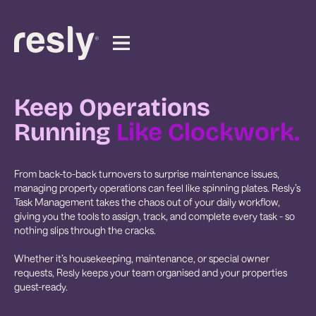
Keep Operations
Running
Like Clockwork.
From back-to-back turnovers to surprise maintenance issues,
managing property operations can feel like spinning plates. Resly’s
Task Management takes the chaos out of your daily workflow,
giving you the tools to assign, track, and complete every task - so
nothing slips through the cracks.
Whether it’s housekeeping, maintenance, or special owner
requests, Resly keeps your team organised and your properties
guest-ready.