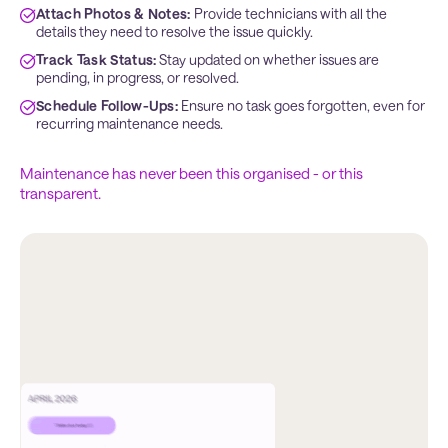
Attach Photos & Notes:
 Provide technicians with all the 
details they need to resolve the issue quickly.
Track Task Status:
 Stay updated on whether issues are 
pending, in progress, or resolved.
Schedule Follow-Ups:
 Ensure no task goes forgotten, even for 
recurring maintenance needs.
Maintenance has never been this organised - or this
transparent.