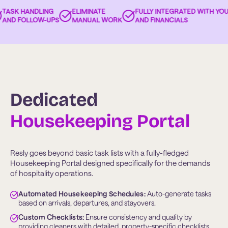
ASK HANDLING
ELIMINATE
FULLY INTEGRATED WITH YOUR
ND FOLLOW-UPS
MANUAL WORK
AND FINANCIALS
Dedicated
Housekeeping Portal
Resly goes beyond basic task lists with a fully-fledged
Housekeeping Portal designed specifically for the demands
of hospitality operations.
Automated Housekeeping Schedules:
 Auto-generate tasks 
based on arrivals, departures, and stayovers.
Custom Checklists:
 Ensure consistency and quality by 
providing cleaners with detailed, property-specific checklists.