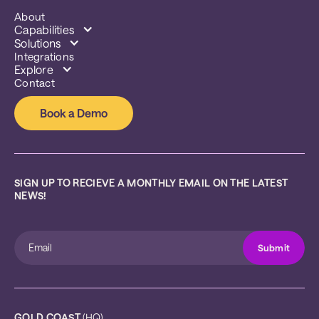
About
Capabilities
Solutions
Integrations
Explore
Contact
Book a Demo
SIGN UP TO RECIEVE A MONTHLY EMAIL ON THE LATEST 
NEWS!
GOLD COAST
 (HQ)