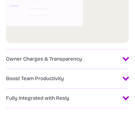
Owner Charges & Transparency
Boost Team Productivity
Fully Integrated with Resly