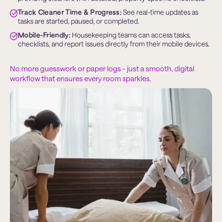
Track Cleaner Time & Progress:
 See real-time updates as 
tasks are started, paused, or completed.
Mobile-Friendly:
 Housekeeping teams can access tasks, 
checklists, and report issues directly from their mobile devices.
No more guesswork or paper logs - just a smooth, digital
workflow that ensures every room sparkles.