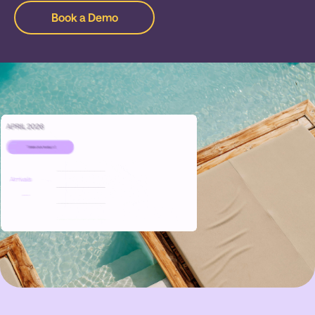
Book a Demo