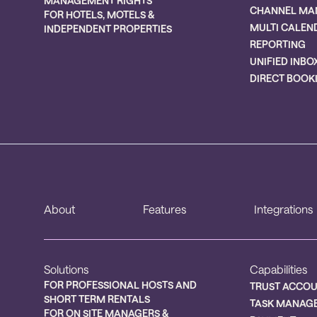
MANAGEMENT RIGHTS
CHANNEL MA
FOR HOTELS, MOTELS &
MULTI CALEN
INDEPENDENT PROPERTIES
REPORTING
UNIFIED INBO
DIRECT BOOK
About
Features
Integrations
Solutions
Capabilities
FOR PROFESSIONAL HOSTS AND
TRUST ACCO
SHORT TERM RENTALS
TASK MANAG
FOR ON SITE MANAGERS &