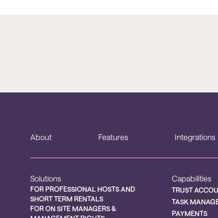
About
Features
Integrations
Solutions
Capabilities
FOR PROFESSIONAL HOSTS AND
TRUST ACCO
SHORT TERM RENTALS
TASK MANAG
FOR ON SITE MANAGERS &
PAYMENTS