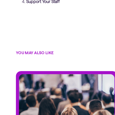
Support Your Staff
YOU MAY ALSO LIKE