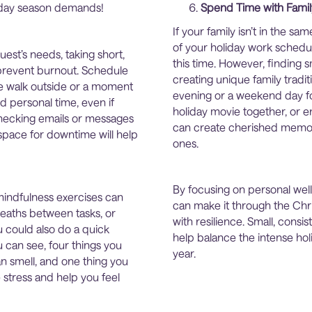
liday season demands!
Spend Time with Famil
If your family isn’t in the 
of your holiday work schedu
uest’s needs, taking short,
this time. However, finding 
 prevent burnout. Schedule
creating unique family tradit
ute walk outside or a moment
evening or a weekend day for
d personal time, even if
holiday movie together, or en
checking emails or messages
can create cherished memor
space for downtime will help
ones.
By focusing on personal we
mindfulness exercises can
can make it through the Chr
reaths between tasks, or
with resilience. Small, consi
u could also do a quick
help balance the intense hol
u can see, four things you
year.
an smell, and one thing you
stress and help you feel