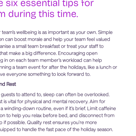
 six essential tips for
 during this time.
team’s wellbeing is as important as your own. Simple
on can boost morale and help your team feel valued
nise a small team breakfast or treat your staff to
 that make a big difference. Encouraging open
g in on each team member’s workload can help
nning a team event for after the holidays, like a lunch or
give everyone something to look forward to.
nd Rest
guests to attend to, sleep can often be overlooked.
 is vital for physical and mental recovery. Aim for
a winding-down routine, even if it’s brief. Limit caffeine
noon to help you relax before bed, and disconnect from
 if possible. Quality rest ensures you’re more
uipped to handle the fast pace of the holiday season.