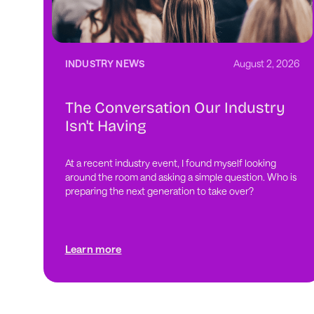
INDUSTRY NEWS
August 2, 2026
The Conversation Our Industry
Isn't Having
At a recent industry event, I found myself looking
around the room and asking a simple question. Who is
preparing the next generation to take over?
Learn more