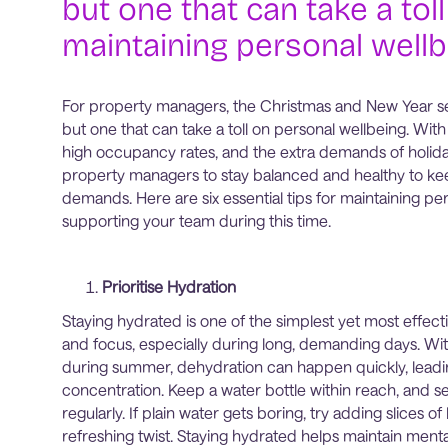
but one that can take a toll
maintaining personal wellb
For property managers, the Christmas and New Year seas
but one that can take a toll on personal wellbeing. Wi
high occupancy rates, and the extra demands of holiday t
property managers to stay balanced and healthy to kee
demands. Here are six essential tips for maintaining pe
supporting your team during this time.
Prioritise Hydration
Staying hydrated is one of the simplest yet most effec
and focus, especially during long, demanding days. Wi
during summer, dehydration can happen quickly, leadin
concentration. Keep a water bottle within reach, and s
regularly. If plain water gets boring, try adding slices 
refreshing twist. Staying hydrated helps maintain menta