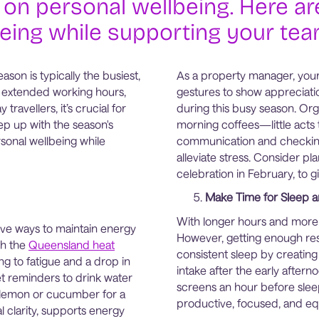
 on personal wellbeing. Here are
eing while supporting your team
on is typically the busiest,
As a property manager, your 
th extended working hours,
gestures to show appreciati
ravellers, it’s crucial for
during this busy season. Orga
p up with the season's
morning coffees—little acts
rsonal wellbeing while
communication and checkin
alleviate stress. Consider pla
celebration in February, to 
Make Time for Sleep a
With longer hours and more 
tive ways to maintain energy
However, getting enough rest
th the
Queensland heat
consistent sleep by creating 
g to fatigue and a drop in
intake after the early after
et reminders to drink water
screens an hour before sleep
of lemon or cucumber for a
productive, focused, and eq
l clarity, supports energy