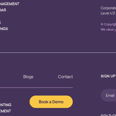
NAGEMENT
Corporat
DAR
Level 1/2
X
© Copyrigh
INGS
We value y
SIGN UP
Blogs
Contact
Book a Demo
UNTING
EMENT
GOLD C