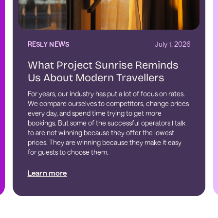
RESLY NEWS
July 1, 2026
What Project Sunrise Reminds
Us About Modern Travellers
For years, our industry has put a lot of focus on rates.
We compare ourselves to competitors, change prices
every day, and spend time trying to get more
bookings. But some of the successful operators I talk
to are not winning because they offer the lowest
prices. They are winning because they make it easy
for guests to choose them.
Learn more