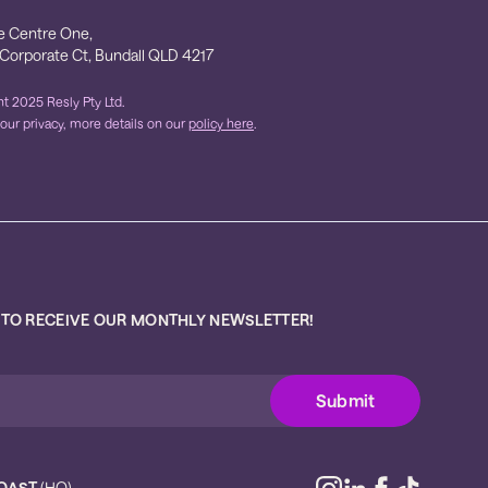
e Centre One,
 Corporate Ct, Bundall QLD 4217
t 2025 Resly Pty Ltd.
our privacy, more details on our
policy here
.
 TO RECEIVE OUR MONTHLY NEWSLETTER!
OAST
(HQ)