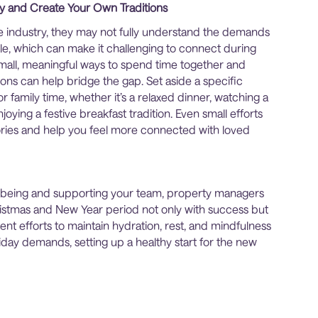
y and Create Your Own Traditions
same industry, they may not fully understand the demands
le, which can make it challenging to connect during
small, meaningful ways to spend time together and
ions can help bridge the gap. Set aside a specific
 family time, whether it’s a relaxed dinner, watching a
joying a festive breakfast tradition. Even small efforts
ies and help you feel more connected with loved
llbeing and supporting your team, property managers
istmas and New Year period not only with success but
stent efforts to maintain hydration, rest, and mindfulness
iday demands, setting up a healthy start for the new