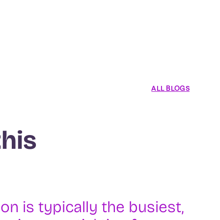
ALL BLOGS
this
 is typically the busiest,