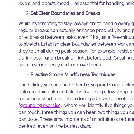
levels, and boosts mood—all essential for handling ho
Set Clear Boundaries and Breaks
While it’s tempting to stay "always on" to handle every g
regular breaks can actually enhance productivity and
brief breaks between tasks, even if it’s just a five-min
to stretch. Establish clear boundaries between work an
they’re small during peak season. For example, resist 
during your lunch break or right before bed. Creating 
sustain your energy and improve focus.
Practise Simple Mindfulness Techniques
The holiday season can be hectic, so practising quick 
help maintain calm and clarity. Try taking a few deep b
focus on a short meditation during a break to reset. Yo
"
grounding exercise,
" where you identify five things yo
can touch, three things you can hear, two things you c
can taste. These small moments of mindfulness reduce 
centred, even on the busiest days.