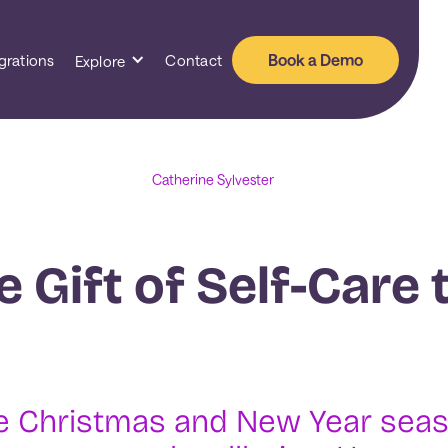
Book a Demo
grations
Contact
Explore
Catherine Sylvester
e Gift of Self-Care 
 Christmas and New Year season