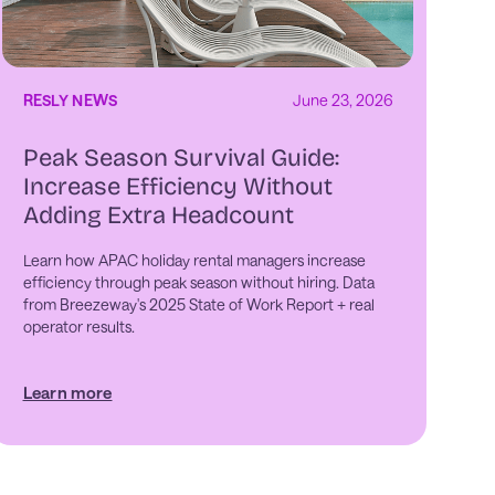
RESLY NEWS
June 23, 2026
Peak Season Survival Guide:
Increase Efficiency Without
Adding Extra Headcount
Learn how APAC holiday rental managers increase
efficiency through peak season without hiring. Data
from Breezeway's 2025 State of Work Report + real
operator results.
Learn more