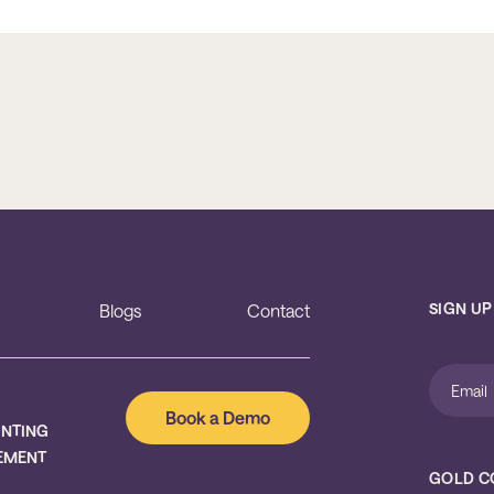
SIGN UP
Blogs
Contact
Book a Demo
UNTING
EMENT
GOLD C