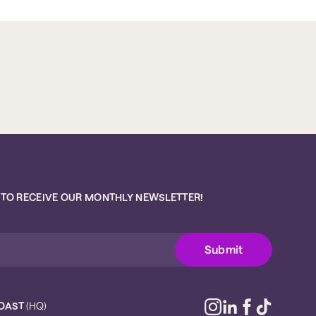
 TO RECEIVE OUR MONTHLY NEWSLETTER!
OAST
(HQ)