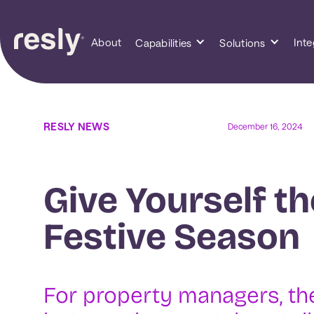
About
Inte
Capabilities
Solutions
RESLY NEWS
December 16, 2024
Give Yourself th
Festive Season
For property managers, the