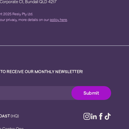
 Corporate Ct, Bundall QLD 4217
t 2025 Resly Pty Ltd.
our privacy, more details on our
policy here
.
 TO RECEIVE OUR MONTHLY NEWSLETTER!
OAST
(HQ)
e Centre One,