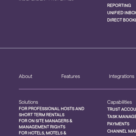
REPORTING
UNIFIED INBO
DIRECT BOOK
About
Features
Integrations
Solutions
Capabilities
FOR PROFESSIONAL HOSTS AND
TRUST ACCO
SHORT TERM RENTALS
TASK MANAG
FOR ON SITE MANAGERS &
PAYMENTS
MANAGEMENT RIGHTS
CHANNEL MA
FOR HOTELS, MOTELS &