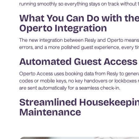
running smoothly so everything stays on track without 
What You Can Do with the
Operto Integration
The new integration between Resly and Operto means 
errors, and a more polished guest experience, every ti
Automated Guest Access
Operto Access uses booking data from Resly to gener
codes or mobile keys, no key handovers or lockboxes n
are sent automatically for a seamless check-in.
Streamlined Housekeepi
Maintenance