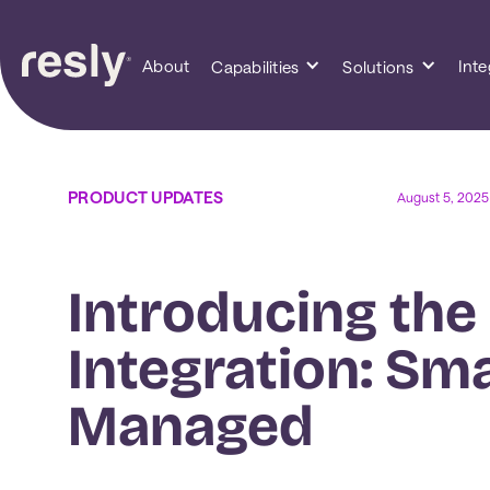
About
Inte
Capabilities
Solutions
PRODUCT UPDATES
August 5, 2025
Introducing the
Integration: Sm
Managed