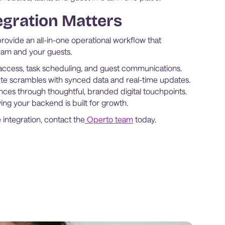
egration Matters
ovide an all-in-one operational workflow that
team and your guests.
ccess, task scheduling, and guest communications.
te scrambles with synced data and real-time updates.
nces through thoughtful, branded digital touchpoints.
ng your backend is built for growth.
 integration, contact the
Operto team
today.