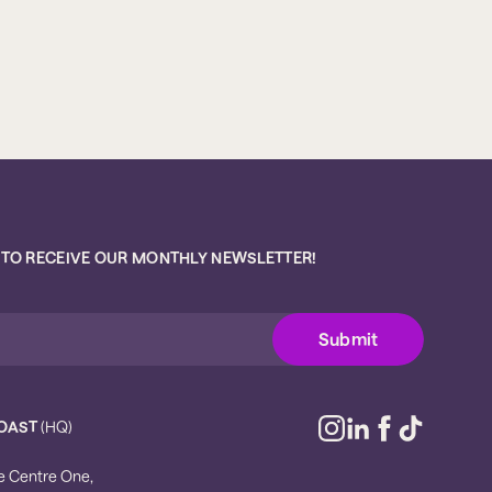
 TO RECEIVE OUR MONTHLY NEWSLETTER!
OAST
(HQ)
e Centre One,