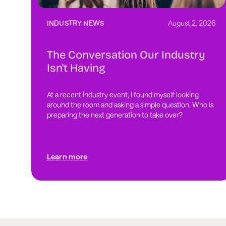
INDUSTRY NEWS
August 2, 2026
The Conversation Our Industry
Isn't Having
At a recent industry event, I found myself looking
around the room and asking a simple question. Who is
preparing the next generation to take over?
Learn more