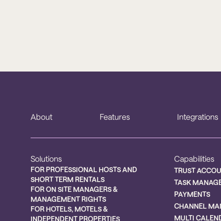
About
Features
Integrations
Solutions
Capabilities
FOR PROFESSIONAL HOSTS AND
TRUST ACCO
SHORT TERM RENTALS
TASK MANAG
FOR ON SITE MANAGERS &
PAYMENTS
MANAGEMENT RIGHTS
CHANNEL MA
FOR HOTELS, MOTELS &
MULTI CALEN
INDEPENDENT PROPERTIES