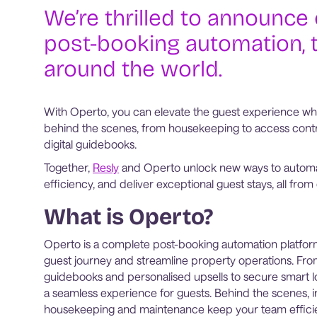
We’re thrilled to announce 
post-booking automation, 
around the world.
With Operto, you can elevate the guest experience whi
behind the scenes, from housekeeping to access contr
digital guidebooks.
Together,
Resly
and Operto unlock new ways to automa
efficiency, and deliver exceptional guest stays, all f
What is Operto?
Operto is a complete post-booking automation platfo
guest journey and streamline property operations. From
guidebooks and personalised upsells to secure smart l
a seamless experience for guests. Behind the scenes, int
housekeeping and maintenance keep your team efficie