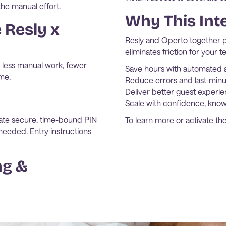
the manual effort.
Why This Int
 Resly x
Resly and Operto together pr
eliminates friction for your 
less manual work, fewer
Save hours with automated a
me.
Reduce errors and last-minu
Deliver better guest experie
Scale with confidence, knowi
ate secure, time-bound PIN
To learn more or activate the
eeded. Entry instructions
ng &