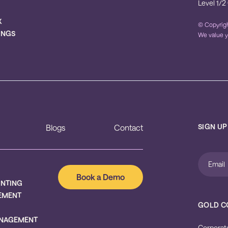
Level 1/2
X
© Copyrigh
INGS
We value y
SIGN UP
Blogs
Contact
Book a Demo
UNTING
EMENT
GOLD C
NAGEMENT
Corporat