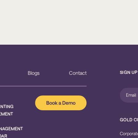
SIGN UP
Blogs
Contact
Book a Demo
UNTING
EMENT
GOLD C
NAGEMENT
Corporat
DAR