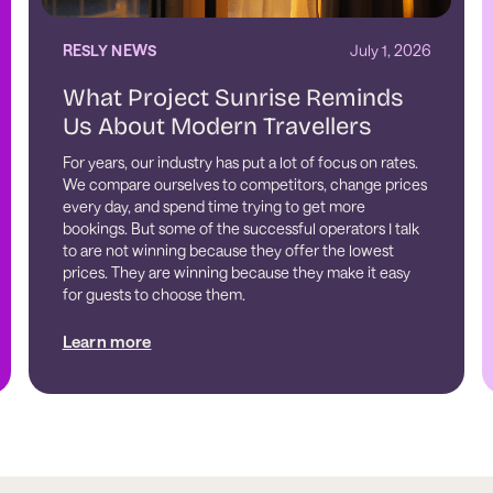
RESLY NEWS
July 1, 2026
What Project Sunrise Reminds
Us About Modern Travellers
For years, our industry has put a lot of focus on rates.
We compare ourselves to competitors, change prices
every day, and spend time trying to get more
bookings. But some of the successful operators I talk
to are not winning because they offer the lowest
prices. They are winning because they make it easy
for guests to choose them.
Learn more