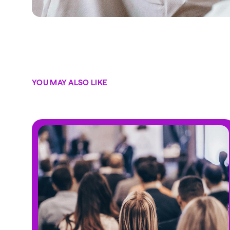
YOU MAY ALSO LIKE