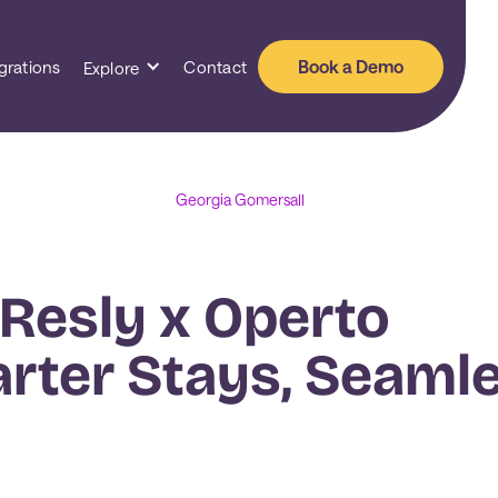
Book a Demo
grations
Contact
Explore
Georgia Gomersall
 Resly x Operto
arter Stays, Seaml