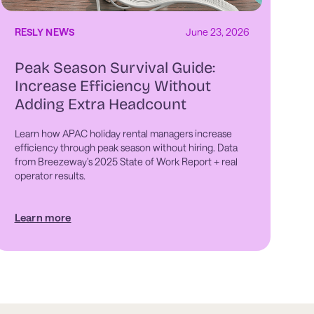
RESLY NEWS
June 23, 2026
Peak Season Survival Guide:
Increase Efficiency Without
Adding Extra Headcount
Learn how APAC holiday rental managers increase
efficiency through peak season without hiring. Data
from Breezeway's 2025 State of Work Report + real
operator results.
Learn more