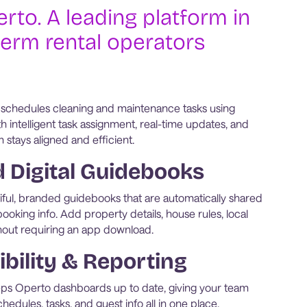
rto. A leading platform in
term rental operators
 schedules cleaning and maintenance tasks using
h intelligent task assignment, real-time updates, and
m stays aligned and efficient.
Digital Guidebooks
ful, branded guidebooks that are automatically shared
ooking info. Add property details, house rules, local
without requiring an app download.
ibility & Reporting
eps Operto dashboards up to date, giving your team
hedules, tasks, and guest info all in one place.