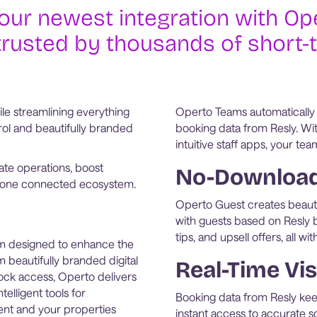
our newest integration with Ope
trusted by thousands of short-
le streamlining everything
Operto Teams automatically
ol and beautifully branded
booking data from Resly. Wit
intuitive staff apps, your tea
te operations, boost
No-Download 
rom one connected ecosystem.
Operto Guest creates beauti
with guests based on Resly b
tips, and upsell offers, all 
rm designed to enhance the
 beautifully branded digital
Real-Time Vis
ock access, Operto delivers
elligent tools for
Booking data from Resly ke
nt and your properties
instant access to accurate sc