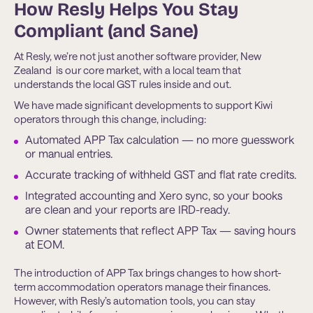
How Resly Helps You Stay
Compliant (and Sane)
At Resly, we’re not just another software provider, New
Zealand is our core market, with a local team that
understands the local GST rules inside and out.
We have made significant developments to support Kiwi
operators through this change, including:
Automated APP Tax calculation — no more guesswork
or manual entries.
Accurate tracking of withheld GST and flat rate credits.
Integrated accounting and Xero sync, so your books
are clean and your reports are IRD-ready.
Owner statements that reflect APP Tax — saving hours
at EOM.
The introduction of APP Tax brings changes to how short-
term accommodation operators manage their finances.
However, with Resly’s automation tools, you can stay