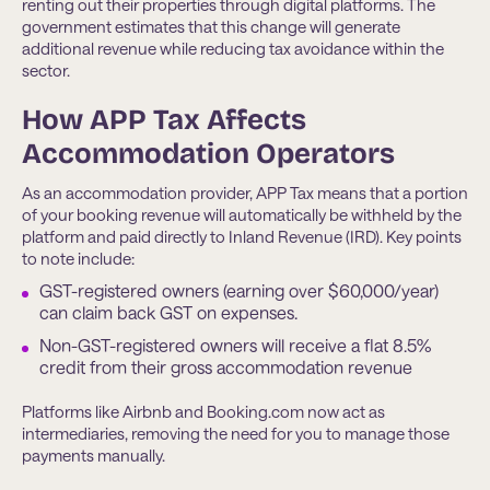
renting out their properties through digital platforms. The
government estimates that this change will generate
additional revenue while reducing tax avoidance within the
sector.
How APP Tax Affects
Accommodation Operators
As an accommodation provider, APP Tax means that a portion
of your booking revenue will automatically be withheld by the
platform and paid directly to Inland Revenue (IRD). Key points
to note include:
GST-registered owners (earning over $60,000/year)
can claim back GST on expenses.
Non-GST-registered owners will receive a flat 8.5%
credit from their gross accommodation revenue
Platforms like Airbnb and Booking.com now act as
intermediaries, removing the need for you to manage those
payments manually.