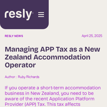
April 25, 2025
RESLY NEWS
Managing APP Tax as a New
Zealand Accommodation
Operator
Author :  
Ruby Richards
If you operate a short-term accommodation
business in New Zealand, you need to be
aware of the recent Application Platform
Provider (APP) Tax. This tax affects