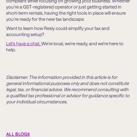
compliant while focusing on growing your business. Whether
you're a GST-registered operator or just getting started in
short-term rentals, having the right tools in place will ensure
you're ready for the new tax landscape.
Want to learn how Resly could simplify your tax and
accounting setup?
Let’s have a chat.
We're local, we're ready, and we’re here to
help.
Disclaimer: The information provided in this article is for
general informational purposes only and does not constitute
legal, tax, or financial advice. We recommend consulting with
a qualified tax professional or advisor for guidance specific to
your individual circumstances.
ALL BLOGS