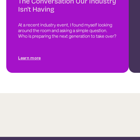
The Conversation Our Industry
Isn't Having
At a recent industry event, I found myself looking 
around the room and asking a simple question. 
Who is preparing the next generation to take over?
Learn more