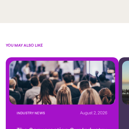
YOU MAY ALSO LIKE
August 2, 2026
INDUSTRY NEWS