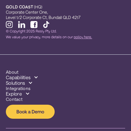
GOLD COAST
 (HQ)
Corporate Center One, 
Level 1/2 Corporate Ct, Bundall QLD 4217
© Copyright 2025 Resly Pty Ltd.
We value your privacy, more details on our
policy here.
About
Capabilities
Solutions
Integrations
Explore
Contact
Book a Demo