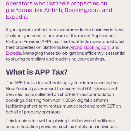
operators who list their properties on
platforms like Airbnb, Booking.com, and
Expedia.
If you operate a short-term accommodation business in New
Zealand, you need to be aware of the recent Application
Platform Provider (APP) Tax. This tax affects operators who list
their properties on platforms like
Airbnb
,
Booking.com,
and
Expedia
. Managing these tax obligations efficiently is essential
to staying compliant and maximising your earnings.
What is APP Tax?
The APP Tax is a tax withholding system introduced by the
New Zealand government to ensure that GST (Goods and
Services Tax) is collected on short-term accommodation
bookings. Starting from April 1, 2024, digital platforms
facilitating short-term rentals must collect and remit GST on
behalf of property operators.
This tax aims to level the playing field between traditional
accommodation providers, such as hotels, and individuals