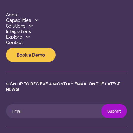
About
Capabilities
Solutions
Integrations
Explore
Contact
Book a Demo
SIGN UP TO RECIEVE A MONTHLY EMAIL ON THE LATEST 
NEWS!