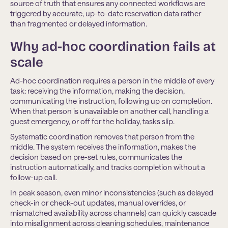
source of truth that ensures any connected workﬂows are
triggered by accurate, up-to-date reservation data rather
than fragmented or delayed information.
Why ad-hoc coordination fails at
scale
Ad-hoc coordination requires a person in the middle of every
task: receiving the information, making the decision,
communicating the instruction, following up on completion.
When that person is unavailable on another call, handling a
guest emergency, or off for the holiday, tasks slip.
Systematic coordination removes that person from the
middle. The system receives the information, makes the
decision based on pre-set rules, communicates the
instruction automatically, and tracks completion without a
follow-up call.
In peak season, even minor inconsistencies (such as delayed
check-in or check-out updates, manual overrides, or
mismatched availability across channels) can quickly cascade
into misalignment across cleaning schedules, maintenance