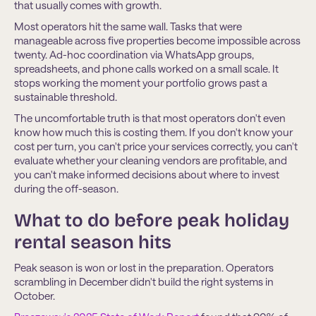
that usually comes with growth.
Most operators hit the same wall. Tasks that were
manageable across five properties become impossible across
twenty. Ad-hoc coordination via WhatsApp groups,
spreadsheets, and phone calls worked on a small scale. It
stops working the moment your portfolio grows past a
sustainable threshold.
The uncomfortable truth is that most operators don't even
know how much this is costing them. If you don't know your
cost per turn, you can't price your services correctly, you can't
evaluate whether your cleaning vendors are profitable, and
you can't make informed decisions about where to invest
during the off-season.
What to do before peak holiday
rental season hits
Peak season is won or lost in the preparation. Operators
scrambling in December didn't build the right systems in
October.