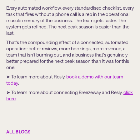
Every automated workflow, every standardised checklist, every
task that fires without a phone call is a rep in the operational
muscle memory of the business. The team gets faster. The
system gets refined. The next peak season is easier than the
last.
That's the compounding effect of a connected, automated
operation: better reviews, more bookings, more revenue, a
team that isn't burning out, and a business that's genuinely
better prepared for the next peak season than it was for this
one.
➤ To learn more about Resly,
book a demo with our team
today
.
➤ To learn more about connecting Breezeway and Resly,
click
here
.
ALL BLOGS