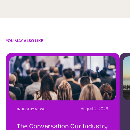
YOU MAY ALSO LIKE
August 2, 2026
INDUSTRY NEWS
The Conversation Our Industry