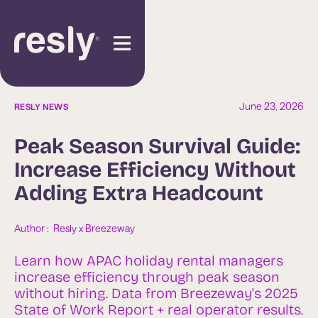
June 23, 2026
RESLY NEWS
Peak Season Survival Guide:
Increase Efficiency Without
Adding Extra Headcount
Author :  
Resly x Breezeway
Learn how APAC holiday rental managers
increase efficiency through peak season
without hiring. Data from Breezeway's 2025
State of Work Report + real operator results.