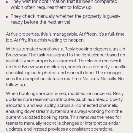
They wait for confirmation that it’s been completed,
which often requires them to follow up
They check manually whether the property is guest-
ready before the next arrival
At five properties, this is manageable. At fifteen, it's a full-time
job. At fifty, it's a crisis waiting to happen.
With automated workflows, a Resly booking triggers a task in
Breezeway. The task is assigned to the right cleaner based on
availability and property assignment. The cleaner receives it
on their Breezeway mobile app, completes a property-specific
checklist, uploads photos, and marks it done. The manager
sees the completion status in real time. No texts. No calls. No
follow-up.
When bookings are conﬁrmed, modiﬁed, or cancelled, Resly
updates core reservation attributes (such as dates, property
allocation, and availability) across all connected channels,
ensuring downstream systems are always working from the
current, validated booking state. This removes the need for
teams to manually reconcile changes or interpret calendar
updates, and instead provides a consistent operational