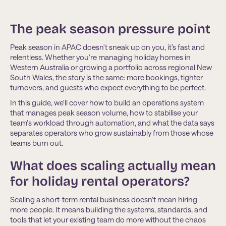
The peak season pressure point
Peak season in APAC doesn't sneak up on you, it’s fast and
relentless. Whether you're managing holiday homes in
Western Australia or growing a portfolio across regional New
South Wales, the story is the same: more bookings, tighter
turnovers, and guests who expect everything to be perfect.
In this guide, we'll cover how to build an operations system
that manages peak season volume, how to stabilise your
team's workload through automation, and what the data says
separates operators who grow sustainably from those whose
teams burn out.
What does scaling actually mean
for holiday rental operators?
Scaling a short-term rental business doesn't mean hiring
more people. It means building the systems, standards, and
tools that let your existing team do more without the chaos