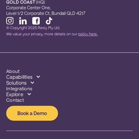
GOLD COAST
 (HQ)
Corporate Center One, 
Level 1/2 Corporate Ct, Bundall QLD 4217
© Copyright 2025 Resly Pty Ltd.
We value your privacy, more details on our
policy here.
About
Capabilities
Solutions
Integrations
Explore
Contact
Book a Demo