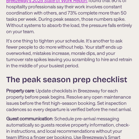
Breezeway's 2025 State of Work Report
found that 90% of
hospitality professionals say their work involves constant
coordination with others, and 73% complete more than 50
tasks per week. During peak season, those numbers spike.
Without systems to absorb the load, the pressure falls entirely
on your team.
It's one thing to tighten your schedule. It's another to ask
fewer people to do more without help. Your staff ends up
overworked, mistakes increase, morale dips, and your
turnover rate spikes leaving you scrambling to hire and retrain
in the middle of your busiest period.
The peak season prep checklist
Property care
: Update checklists in Breezeway for each
property before peak begins. Resolve any open maintenance
issues before the first high-season booking. Set inspection
cadences so every departure is verified before the next arrival.
Guest communication
: Schedule pre-arrival messaging
automatically so guests receive property information, check-
in instructions, and local recommendations without your
team lifting a finger per booking. Use Breezeway’s Smart