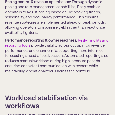
Pricing control & revenue optimisation
: Through dynamic
pricing and rate management capabilities, Resly enables
operators to adjust pricing based on live booking trends,
seasonality, and occupancy performance. This ensures
revenue strategies are implemented ahead of peak periods,
allowing operators to maximise yield rather than react once
availability tightens.
Performance reporting & owner readiness
:
Resly Insights and
reporting tools
provide visibility across occupancy, revenue
performance, and channel mix, supporting more informed
forecasting ahead of peak season. Automated reporting also
reduces manual workload during high-pressure periods,
ensuring consistent communication with owners while
maintaining operational focus across the portfolio.
Workload stabilisation via
workflows