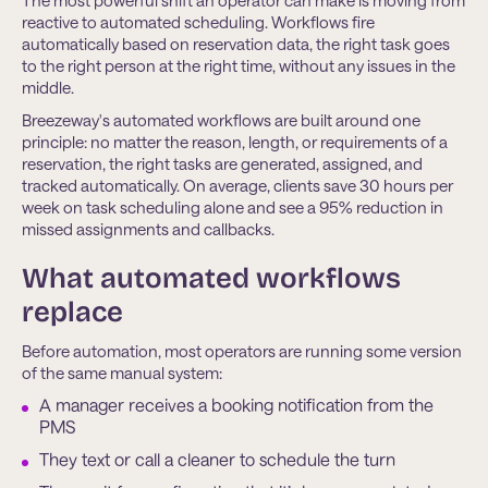
The most powerful shift an operator can make is moving from
reactive to automated scheduling. Workflows fire
automatically based on reservation data, the right task goes
to the right person at the right time, without any issues in the
middle.
Breezeway's automated workflows are built around one
principle: no matter the reason, length, or requirements of a
reservation, the right tasks are generated, assigned, and
tracked automatically. On average, clients save 30 hours per
week on task scheduling alone and see a 95% reduction in
missed assignments and callbacks.
What automated workflows
replace
Before automation, most operators are running some version
of the same manual system:
A manager receives a booking notification from the
PMS
They text or call a cleaner to schedule the turn