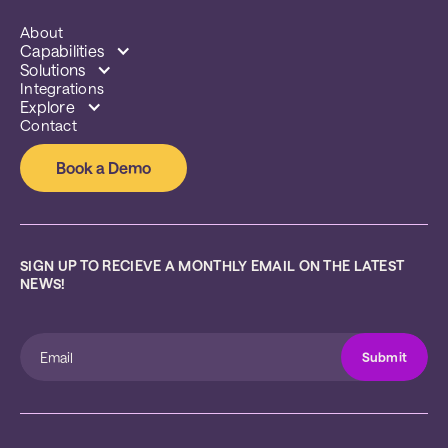
About
Capabilities
Solutions
Integrations
Explore
Contact
Book a Demo
SIGN UP TO RECIEVE A MONTHLY EMAIL ON THE LATEST 
NEWS!