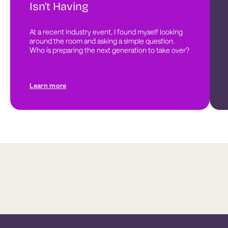
Isn't Having
At a recent industry event, I found myself looking 
around the room and asking a simple question. 
Who is preparing the next generation to take over?
Learn more