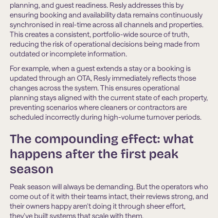
planning, and guest readiness. Resly addresses this by
ensuring booking and availability data remains continuously
synchronised in real-time across all channels and properties.
This creates a consistent, portfolio-wide source of truth,
reducing the risk of operational decisions being made from
outdated or incomplete information.
For example, when a guest extends a stay or a booking is
updated through an OTA, Resly immediately reﬂects those
changes across the system. This ensures operational
planning stays aligned with the current state of each property,
preventing scenarios where cleaners or contractors are
scheduled incorrectly during high-volume turnover periods.
The compounding effect: what
happens after the first peak
season
Peak season will always be demanding. But the operators who
come out of it with their teams intact, their reviews strong, and
their owners happy aren't doing it through sheer effort,
they've built systems that scale with them.