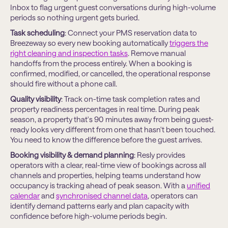
Inbox to flag urgent guest conversations during high-volume
periods so nothing urgent gets buried.
Task scheduling
: Connect your PMS reservation data to
Breezeway so every new booking automatically
triggers the
right cleaning and inspection tasks
. Remove manual
handoffs from the process entirely. When a booking is
confirmed, modified, or cancelled, the operational response
should fire without a phone call.
Quality visibility
: Track on-time task completion rates and
property readiness percentages in real time. During peak
season, a property that's 90 minutes away from being guest-
ready looks very different from one that hasn't been touched.
You need to know the difference before the guest arrives.
Booking visibility & demand planning
: Resly provides
operators with a clear, real-time view of bookings across all
channels and properties, helping teams understand how
occupancy is tracking ahead of peak season. With a
uniﬁed
calendar
and
synchronised channel data
, operators can
identify demand patterns early and plan capacity with
conﬁdence before high-volume periods begin.