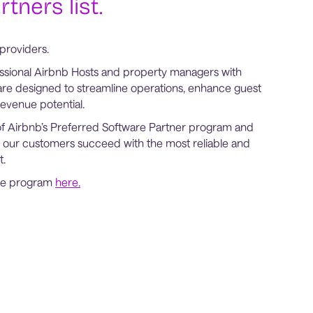
tners list.
providers.
ssional Airbnb Hosts and property managers with
are designed to streamline operations, enhance guest
evenue potential.
of Airbnb’s Preferred Software Partner program and
 our customers succeed with the most reliable and
t.
the program
here.