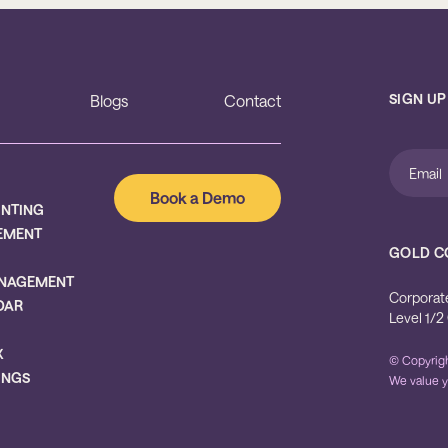
SIGN UP
Blogs
Contact
Book a Demo
UNTING
EMENT
GOLD C
NAGEMENT
Corporat
DAR
Level 1/2
X
© Copyrigh
INGS
We value y