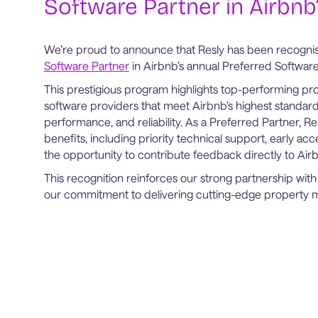
Software Partner in Airbnb’
We’re proud to announce that Resly has been recogni
Software Partner
in Airbnb’s annual Preferred Software 
This prestigious program highlights top-performing 
software providers that meet Airbnb’s highest standard
performance, and reliability. As a Preferred Partner, Re
benefits, including priority technical support, early ac
the opportunity to contribute feedback directly to Ai
This recognition reinforces our strong partnership wi
our commitment to delivering cutting-edge property 