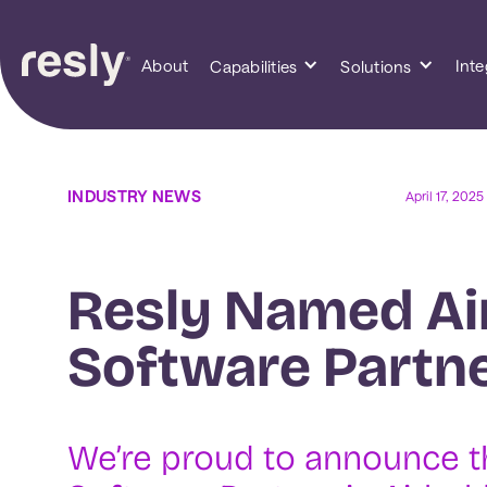
About
Inte
Capabilities
Solutions
INDUSTRY NEWS
April 17, 2025
Resly Named Ai
Software Partne
We’re proud to announce t