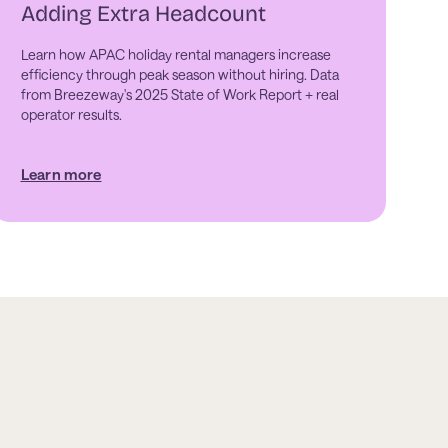
Adding Extra Headcount
Learn how APAC holiday rental managers increase
efficiency through peak season without hiring. Data
from Breezeway's 2025 State of Work Report + real
operator results.
Learn more