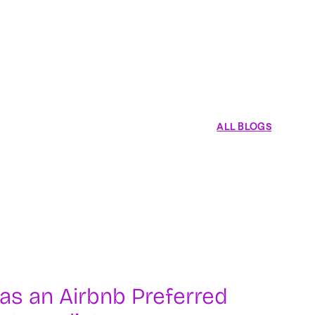
ALL BLOGS
as an Airbnb Preferred