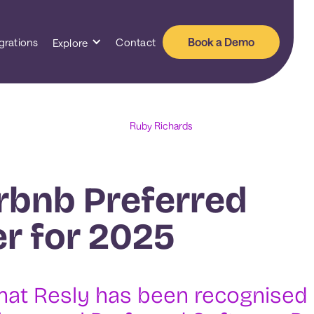
Book a Demo
grations
Contact
Explore
Ruby Richards
rbnb Preferred
r for 2025
hat Resly has been recognised 