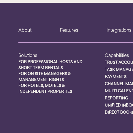
About
Features
Integrations
Solutions
Capabilities
FOR PROFESSIONAL HOSTS AND
TRUST ACCO
SHORT TERM RENTALS
TASK MANAG
FOR ON SITE MANAGERS &
PAYMENTS
MANAGEMENT RIGHTS
CHANNEL MA
FOR HOTELS, MOTELS &
MULTI CALEN
INDEPENDENT PROPERTIES
REPORTING
UNIFIED INBO
DIRECT BOOK