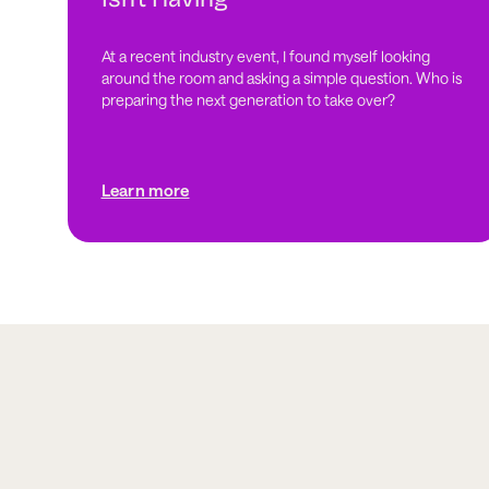
At a recent industry event, I found myself looking
around the room and asking a simple question. Who is
preparing the next generation to take over?
Learn more