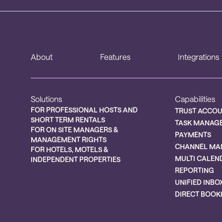
About
Features
Integrations
Solutions
Capabilities
FOR PROFESSIONAL HOSTS AND
TRUST ACCO
SHORT TERM RENTALS
TASK MANAG
FOR ON SITE MANAGERS &
PAYMENTS
MANAGEMENT RIGHTS
CHANNEL MA
FOR HOTELS, MOTELS &
MULTI CALEN
INDEPENDENT PROPERTIES
REPORTING
UNIFIED INBO
DIRECT BOOK