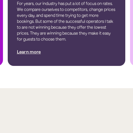
For years, our industry has put a lot of focus on rates.
We compare ourselves to competitors, change prices
every day, and spend time trying to get more
bookings. But some of the successful operators I talk
to are not winning because they offer the lowest
prices. They are winning because they make it easy
for guests to choose them.
Learn more