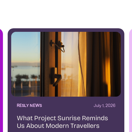
RESLY NEWS
July 1, 2026
What Project Sunrise Reminds
Us About Modern Travellers