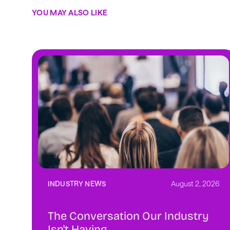
YOU MAY ALSO LIKE
INDUSTRY NEWS
August 2, 2026
The Conversation Our Industry
Isn't Having