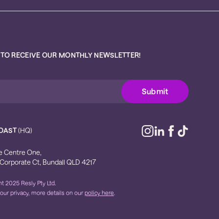
 TO RECEIVE OUR MONTHLY NEWSLETTER!
OAST
(HQ)
e Centre One,
 Corporate Ct, Bundall QLD 4217
t 2025 Resly Pty Ltd.
our privacy, more details on our
policy here
.