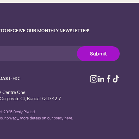
 TO RECEIVE OUR MONTHLY NEWSLETTER!
OAST
(HQ)
e Centre One,
 Corporate Ct, Bundall QLD 4217
t 2025 Resly Pty Ltd.
our privacy, more details on our
policy here
.