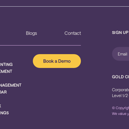
SIGN UP
Blogs
Contact
Book a Demo
UNTING
EMENT
GOLD C
NAGEMENT
Corporat
DAR
Level 1/2
X
© Copyrigh
INGS
We value y