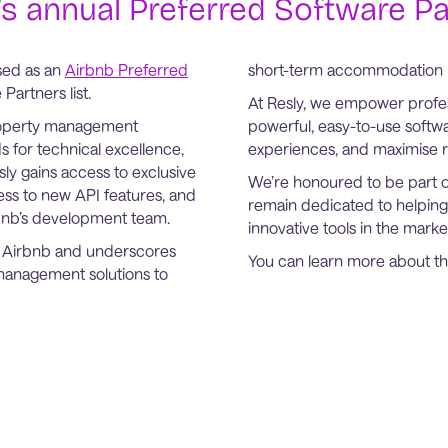
s annual Preferred Software Par
sed as an
Airbnb Preferred
short-term accommodation 
Partners list.
At Resly, we empower profe
property management
powerful, easy-to-use softw
s for technical excellence,
experiences, and maximise r
sly gains access to exclusive
We’re honoured to be part 
cess to new API features, and
remain dedicated to helping
rbnb’s development team.
innovative tools in the marke
th Airbnb and underscores
You can learn more about 
management solutions to