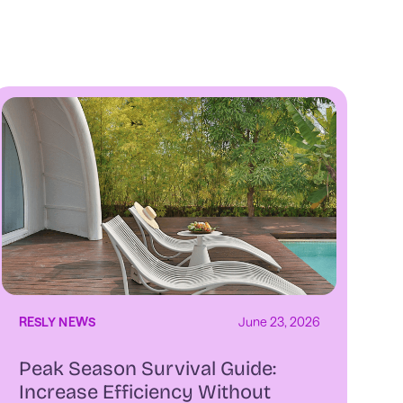
RESLY NEWS
June 23, 2026
Peak Season Survival Guide:
Increase Efficiency Without