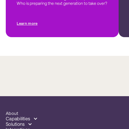
Who is preparing the next generation to take over?
Learn more
About
Capabilities
Solutions