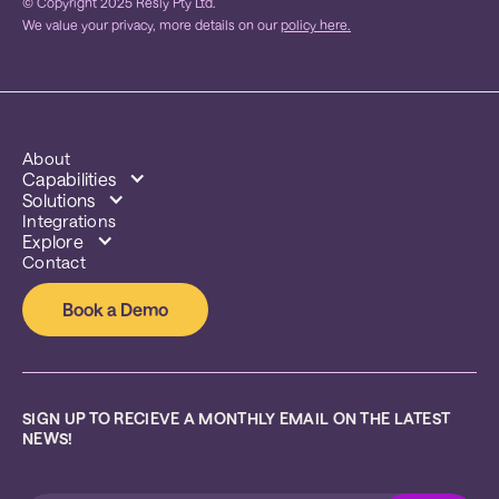
© Copyright 2025 Resly Pty Ltd.
We value your privacy, more details on our
policy here.
About
Capabilities
Solutions
Integrations
Explore
Contact
Book a Demo
SIGN UP TO RECIEVE A MONTHLY EMAIL ON THE LATEST 
NEWS!