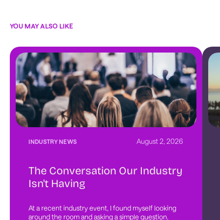
YOU MAY ALSO LIKE
August 2, 2026
INDUSTRY NEWS
The Conversation Our Industry
Isn't Having
At a recent industry event, I found myself looking 
around the room and asking a simple question. 