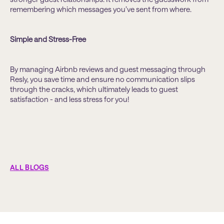
remembering which messages you’ve sent from where.
Simple and Stress-Free
By managing Airbnb reviews and guest messaging through
Resly, you save time and ensure no communication slips
through the cracks, which ultimately leads to guest
satisfaction - and less stress for you!
ALL BLOGS