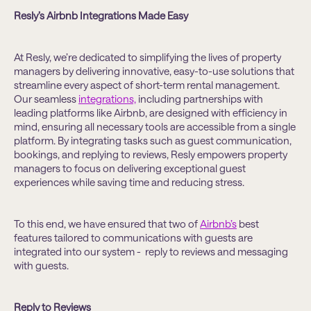
Resly’s Airbnb Integrations Made Easy
At Resly, we’re dedicated to simplifying the lives of property
managers by delivering innovative, easy-to-use solutions that
streamline every aspect of short-term rental management.
Our seamless
integrations,
including partnerships with
leading platforms like Airbnb, are designed with efficiency in
mind, ensuring all necessary tools are accessible from a single
platform. By integrating tasks such as guest communication,
bookings, and replying to reviews, Resly empowers property
managers to focus on delivering exceptional guest
experiences while saving time and reducing stress.
To this end, we have ensured that two of
Airbnb’s
best
features tailored to communications with guests are
integrated into our system - reply to reviews and messaging
with guests.
Reply to Reviews