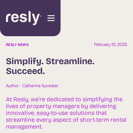
February 10, 2025
RESLY NEWS
Simplify. Streamline.
Succeed.
Author :  
Catherine Sylvester
At Resly, we’re dedicated to simplifying the
lives of property managers by delivering
innovative, easy-to-use solutions that
streamline every aspect of short-term rental
management.