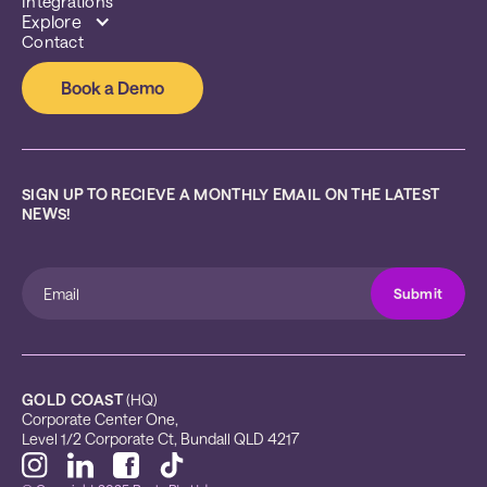
Integrations
Explore
Contact
Book a Demo
SIGN UP TO RECIEVE A MONTHLY EMAIL ON THE LATEST 
NEWS!
GOLD COAST
 (HQ)
Corporate Center One, 
Level 1/2 Corporate Ct, Bundall QLD 4217