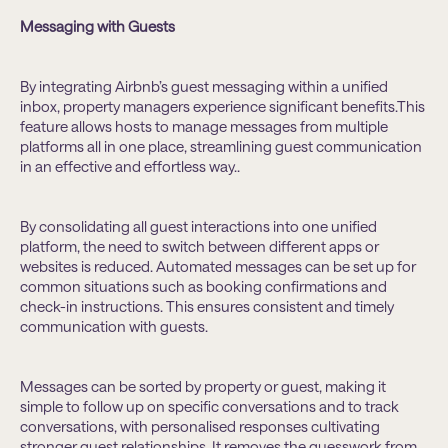
Messaging with Guests
By integrating Airbnb’s guest messaging within a unified
inbox, property managers experience significant benefits.This
feature allows hosts to manage messages from multiple
platforms all in one place, streamlining guest communication
in an effective and effortless way..
By consolidating all guest interactions into one unified
platform, the need to switch between different apps or
websites is reduced. Automated messages can be set up for
common situations such as booking confirmations and
check-in instructions. This ensures consistent and timely
communication with guests.
Messages can be sorted by property or guest, making it
simple to follow up on specific conversations and to track
conversations, with personalised responses cultivating
stronger guest relationships. It removes the guesswork from