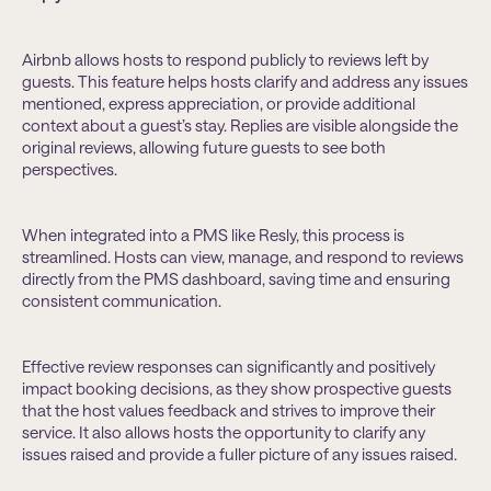
Airbnb allows hosts to respond publicly to reviews left by
guests. This feature helps hosts clarify and address any issues
mentioned, express appreciation, or provide additional
context about a guest’s stay. Replies are visible alongside the
original reviews, allowing future guests to see both
perspectives.
When integrated into a PMS like Resly, this process is
streamlined. Hosts can view, manage, and respond to reviews
directly from the PMS dashboard, saving time and ensuring
consistent communication.
Effective review responses can significantly and positively
impact booking decisions, as they show prospective guests
that the host values feedback and strives to improve their
service. It also allows hosts the opportunity to clarify any
issues raised and provide a fuller picture of any issues raised.