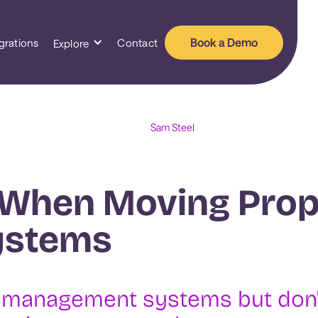
Book a Demo
grations
Contact
Explore
Sam Steel
1
 When Moving Prop
ystems
y management systems but don'