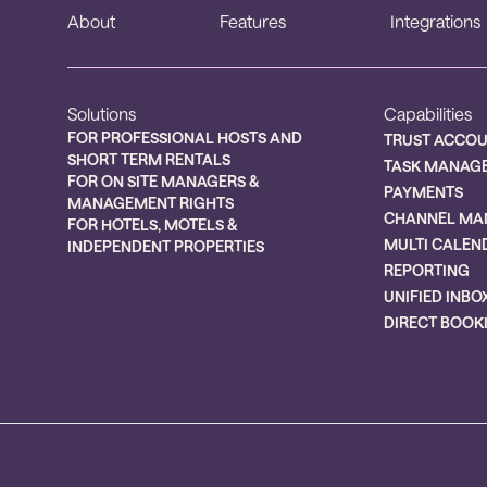
About
Features
Integrations
Solutions
Capabilities
FOR PROFESSIONAL HOSTS AND
TRUST ACCO
SHORT TERM RENTALS
TASK MANAG
FOR ON SITE MANAGERS &
PAYMENTS
MANAGEMENT RIGHTS
CHANNEL MA
FOR HOTELS, MOTELS &
MULTI CALEN
INDEPENDENT PROPERTIES
REPORTING
UNIFIED INBO
DIRECT BOOK