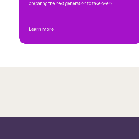
preparing the next generation to take over?
Learn more