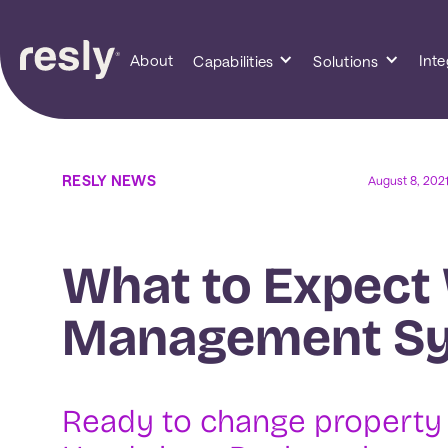
About
Inte
Capabilities
Solutions
RESLY NEWS
August 8, 202
What to Expect
Management S
‍Ready to change propert