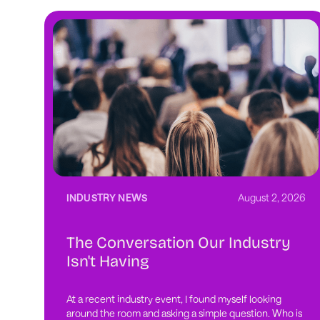
INDUSTRY NEWS
August 2, 2026
The Conversation Our Industry
Isn't Having
At a recent industry event, I found myself looking
around the room and asking a simple question. Who is