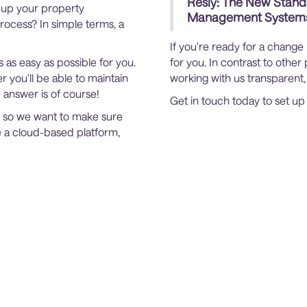
Resly: The New Stand
e up your property
Management System
ocess? In simple terms, a
If you're ready for a change
s as easy as possible for you.
for you. In contrast to oth
 you'll be able to maintain
working with us transparent,
e answer is of course!
Get in touch today to set u
, so we want to make sure
e a cloud-based platform,