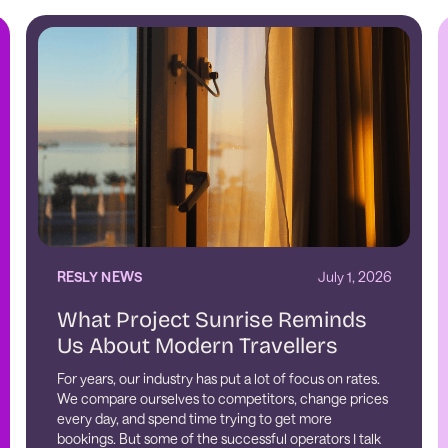
RESLY NEWS
July 1, 2026
What Project Sunrise Reminds
Us About Modern Travellers
For years, our industry has put a lot of focus on rates.
We compare ourselves to competitors, change prices
every day, and spend time trying to get more
bookings. But some of the successful operators I talk