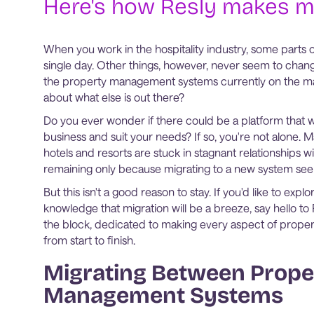
Here's how Resly makes m
When you work in the hospitality industry, some parts o
single day. Other things, however, never seem to chang
the property management systems currently on the mar
about what else is out there?
Do you ever wonder if there could be a platform that 
business and suit your needs? If so, you're not alone.
hotels and resorts are stuck in stagnant relationships wi
remaining only because migrating to a new system seem
But this isn't a good reason to stay. If you'd like to exp
knowledge that migration will be a breeze, say hello to
the block, dedicated to making every aspect of prop
from start to finish.
Migrating Between Prope
Management Systems