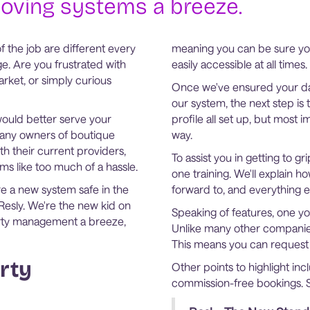
oving systems a breeze.
f the job are different every
meaning you can be sure you
e. Are you frustrated with
easily accessible at all times.
ket, or simply curious
Once we've ensured your da
our system, the next step is
would better serve your
profile all set up, but most i
 Many owners of boutique
way.
th their current providers,
To assist you in getting to 
s like too much of a hassle.
one training. We'll explain 
lore a new system safe in the
forward to, and everything 
 Resly. We're the new kid on
Speaking of features, one you
erty management a breeze,
Unlike many other companies
This means you can request i
rty
Other points to highlight inc
commission-free bookings. 