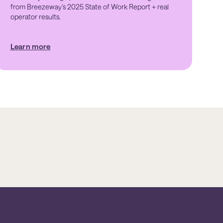
from Breezeway's 2025 State of Work Report + real
operator results.
Learn more