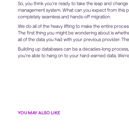
So, you think you're ready to take the leap and chang
management system. What can you expect from this pr
completely seamless and hands-off migration.
We do all of the heavy lifting to make the entire proces
The first thing you might be wondering about is whether
all of the data you had with your previous provider. Th
Building up databases can be a decades-long process
you're able to hang on to your hard-earned data. We'r
YOU MAY ALSO LIKE