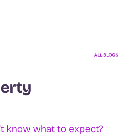
ALL BLOGS
erty
t know what to expect?