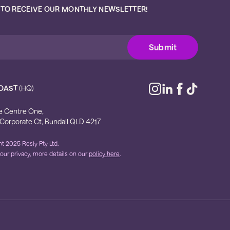
 TO RECEIVE OUR MONTHLY NEWSLETTER!
OAST
(HQ)
e Centre One,
 Corporate Ct, Bundall QLD 4217
t 2025 Resly Pty Ltd.
our privacy, more details on our
policy here
.