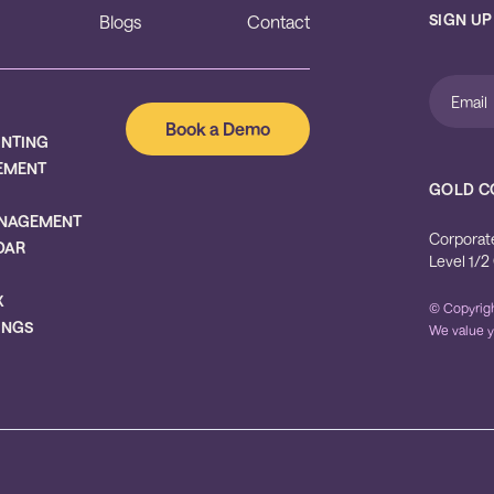
SIGN UP
Blogs
Contact
Book a Demo
UNTING
EMENT
GOLD C
NAGEMENT
Corporat
DAR
Level 1/2
X
© Copyrigh
INGS
We value y