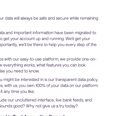
r data will always be safe and secure while remaining
ta and important information have been migrated to
 to get your account up and running. We'll get your
mportantly, we'll be there to help you every step of the
grips with our easy-to-use platform, we provide one-on-
how everything works, what features you can look
else you need to know.
 might be interested in is our transparent data policy.
, with us, you own 100% of your data on our platform.
t any time you like.
lude our uncluttered interface, live bank feeds, and
Sounds good? Why not give us a try today?