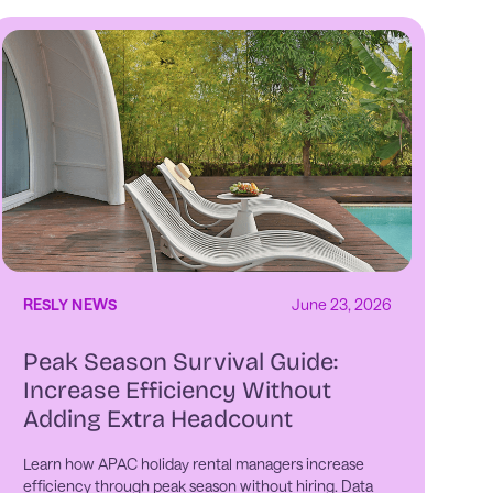
RESLY NEWS
June 23, 2026
Peak Season Survival Guide:
Increase Efficiency Without
Adding Extra Headcount
Learn how APAC holiday rental managers increase
efficiency through peak season without hiring. Data