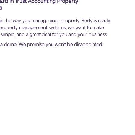
ard in Trust Accounting Property
s
 in the way you manage your property, Resly is ready
er property management systems, we want to make
 simple, and a great deal for you and your business.
p a demo. We promise you won't be disappointed.