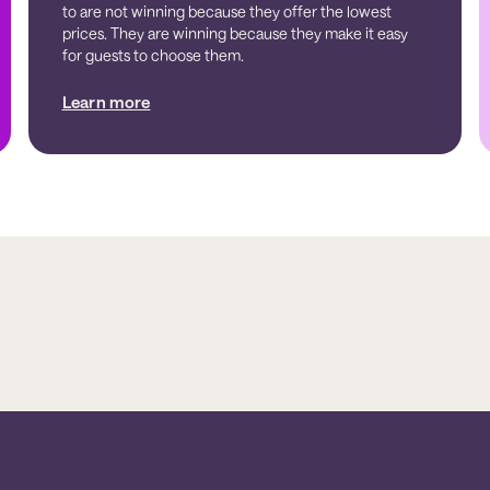
to are not winning because they offer the lowest
prices. They are winning because they make it easy
for guests to choose them.
Learn more